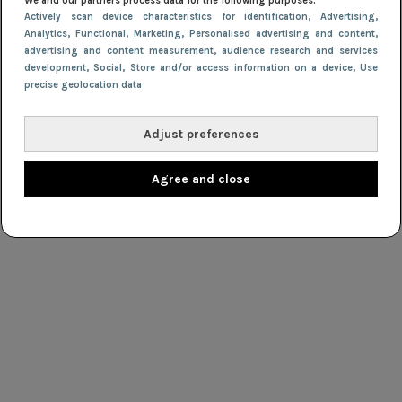
We and our partners process data for the following purposes:
Actively scan device characteristics for identification
, Advertising
,
Analytics
, Functional
, Marketing
, Personalised advertising and content,
advertising and content measurement, audience research and services
development
, Social
, Store and/or access information on a device
, Use
precise geolocation data
Adjust preferences
Agree and close