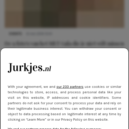
EVENTS
6 mei 2014 13:41
De 9 foto's van het MET Gala die je niet wilt missen
With your agreement, we and
our 233 partners
use cookies or similar
technologies to store, access, and process personal data like your
visit on this website, IP addresses and cookie identifiers. Some
partners do not ask for your consent to process your data and rely on
their legitimate business interest. You can withdraw your consent or
object to data processing based on legitimate interest at any time by
clicking on “Learn More” or in our Privacy Policy on this website.