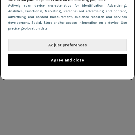
We and our partners process data for the following purposes:
Actively scan device characteristics for identification
, Advertising
,
Analytics
, Functional
, Marketing
, Personalised advertising and content,
advertising and content measurement, audience research and services
development
, Social
, Store and/or access information on a device
, Use
precise geolocation data
Adjust preferences
Agree and close