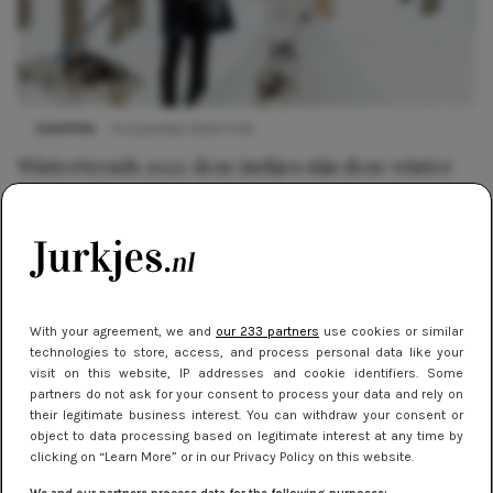
SHOPPEN
9 november 2023 11:00
Wintertrends 2023: deze jurkjes zijn deze winter
helemaal in
With your agreement, we and
our 233 partners
use cookies or similar
technologies to store, access, and process personal data like your
visit on this website, IP addresses and cookie identifiers. Some
partners do not ask for your consent to process your data and rely on
their legitimate business interest. You can withdraw your consent or
object to data processing based on legitimate interest at any time by
clicking on “Learn More” or in our Privacy Policy on this website.