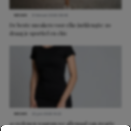
NIEUWS
9 februari 2026 08:46
De beste sneakers voor elke jurklengte: zo
draag je sportief en chic
NIEUWS
22 juni 2026 14:22
10 redenen waarom we allemaal van zwarte