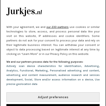
kleding houden
Meest gelezen
With your agreement, we and
our 233 partners
use cookies or similar
technologies to store, access, and process personal data like your
visit on this website, IP addresses and cookie identifiers. Some
partners do not ask for your consent to process your data and rely on
their legitimate business interest. You can withdraw your consent or
object to data processing based on legitimate interest at any time by
clicking on “Learn More” or in our Privacy Policy on this website.
We and our partners process data for the following purposes:
NIEUWS
30 september 2025 13:59
Actively scan device characteristics for identification
, Advertising
,
Analytics
, Functional
, Marketing
, Personalised advertising and content,
Gladde benen onder je jurk: ontharen op jouw
advertising and content measurement, audience research and services
manier
development
, Social
, Store and/or access information on a device
, Use
precise geolocation data
Adjust preferences