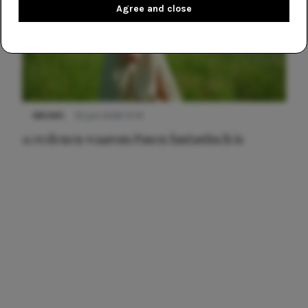
Agree and close
NIEUWS
22 juni 2026 15:19
11 redenen waarom Pasen fantastisch is