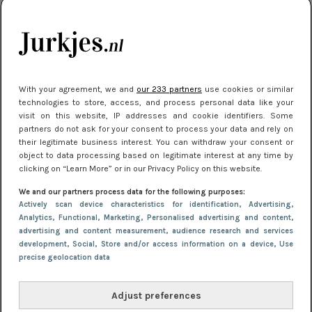
kleding houden
Meest gelezen
With your agreement, we and
our 233 partners
use cookies or similar
technologies to store, access, and process personal data like your
visit on this website, IP addresses and cookie identifiers. Some
partners do not ask for your consent to process your data and rely on
their legitimate business interest. You can withdraw your consent or
object to data processing based on legitimate interest at any time by
clicking on “Learn More” or in our Privacy Policy on this website.
We and our partners process data for the following purposes:
NIEUWS
30 september 2025 13:59
Actively scan device characteristics for identification
, Advertising
,
Gladde benen onder je jurk: ontharen op jouw
Analytics
, Functional
, Marketing
, Personalised advertising and content,
advertising and content measurement, audience research and services
manier
development
, Social
, Store and/or access information on a device
, Use
precise geolocation data
Adjust preferences