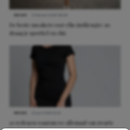
NIEUWS
9 februari 2026 08:46
De beste sneakers voor elke jurklengte: zo
draag je sportief en chic
NIEUWS
22 juni 2026 14:22
10 redenen waarom we allemaal van zwarte