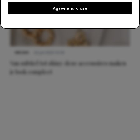
Agree and close
NIEUWS
22 juli 2025 15:59
Van subtiel tot shiny: deze accessoires maken
je look compleet