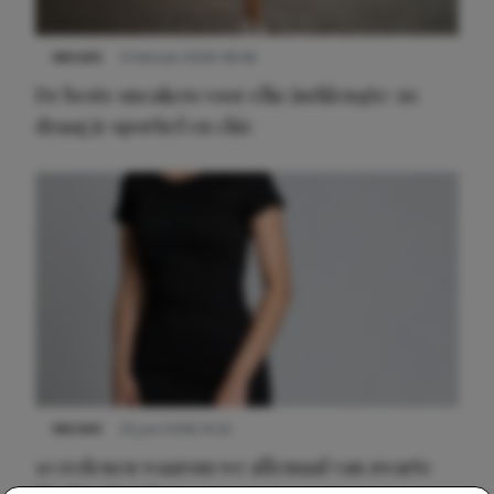
NIEUWS
9 februari 2026 08:46
De beste sneakers voor elke jurklengte: zo
draag je sportief en chic
NIEUWS
22 juni 2026 14:22
10 redenen waarom we allemaal van zwarte