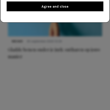
Agree and close
NIEUWS
30 september 2025 13:59
Gladde benen onder je jurk: ontharen op jouw
manier