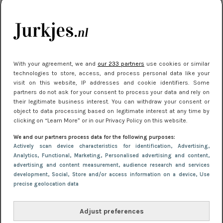
kleding houden
Meest gelezen
With your agreement, we and
our 233 partners
use cookies or similar
technologies to store, access, and process personal data like your
visit on this website, IP addresses and cookie identifiers. Some
partners do not ask for your consent to process your data and rely on
their legitimate business interest. You can withdraw your consent or
object to data processing based on legitimate interest at any time by
clicking on “Learn More” or in our Privacy Policy on this website.
We and our partners process data for the following purposes:
NIEUWS
22 juli 2025 15:59
Actively scan device characteristics for identification
, Advertising
,
Van subtiel tot shiny: deze accessoires maken
Analytics
, Functional
, Marketing
, Personalised advertising and content,
advertising and content measurement, audience research and services
je look compleet
development
, Social
, Store and/or access information on a device
, Use
precise geolocation data
Adjust preferences