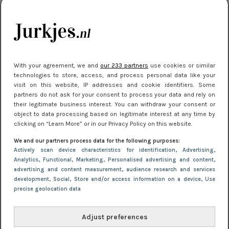
je look compleet
Meest gelezen
With your agreement, we and
our 233 partners
use cookies or similar
technologies to store, access, and process personal data like your
visit on this website, IP addresses and cookie identifiers. Some
partners do not ask for your consent to process your data and rely on
their legitimate business interest. You can withdraw your consent or
object to data processing based on legitimate interest at any time by
clicking on “Learn More” or in our Privacy Policy on this website.
We and our partners process data for the following purposes:
NIEUWS
3 juli 2025 10:03
Actively scan device characteristics for identification
, Advertising
,
De mooiste jurkjes om in te stralen op je
Analytics
, Functional
, Marketing
, Personalised advertising and content,
advertising and content measurement, audience research and services
citytrip 2025
development
, Social
, Store and/or access information on a device
, Use
precise geolocation data
Adjust preferences