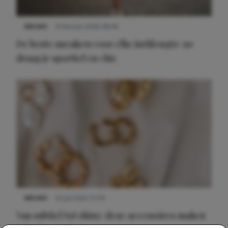
NIEUWS
9 februari 2026 08:46
De beste sneakers voor elke jurklengte: zo
draag je sportief en chic
NIEUWS
22 juli 2025 15:59
Van subtiel tot shiny: deze accessoires maken