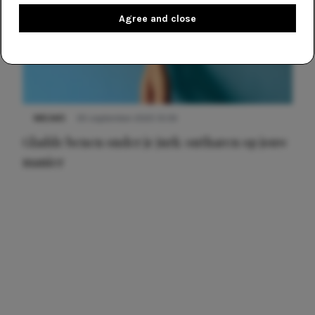
Agree and close
NIEUWS
30 september 2025 13:59
Gladde benen onder je jurk: ontharen op jouw
manier