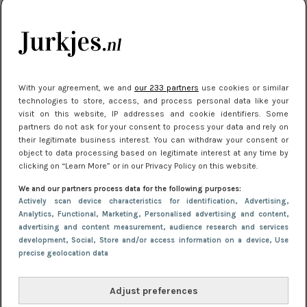
kleding houden
Meest gelezen
With your agreement, we and
our 233 partners
use cookies or similar
technologies to store, access, and process personal data like your
visit on this website, IP addresses and cookie identifiers. Some
partners do not ask for your consent to process your data and rely on
their legitimate business interest. You can withdraw your consent or
object to data processing based on legitimate interest at any time by
clicking on “Learn More” or in our Privacy Policy on this website.
We and our partners process data for the following purposes:
NIEUWS
16 juni 2025 13:20
Actively scan device characteristics for identification
, Advertising
,
Makkelijke jurkjes voor naar het strand of
Analytics
, Functional
, Marketing
, Personalised advertising and content,
advertising and content measurement, audience research and services
zwembad: deze 6 kunnen in 2025 niet in je kast
development
, Social
, Store and/or access information on a device
, Use
ontbreken
precise geolocation data
Adjust preferences