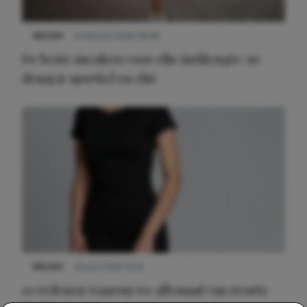
NIEUWS
9 februari 2026 08:46
De beste sneakers voor elke jurklengte: zo
draag je sportief en chic
NIEUWS
22 juni 2026 14:22
10 redenen waarom we allemaal van zwarte