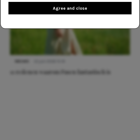
Agree and close
NIEUWS
22 juni 2026 15:19
11 redenen waarom Pasen fantastisch is