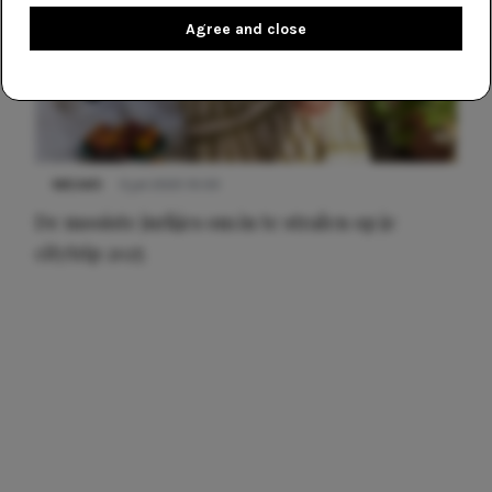
Agree and close
NIEUWS
3 juli 2025 10:03
De mooiste jurkjes om in te stralen op je
citytrip 2025