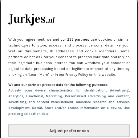
je look compleet
Meest gelezen
With your agreement, we and
our 233 partners
use cookies or similar
technologies to store, access, and process personal data like your
visit on this website, IP addresses and cookie identifiers. Some
partners do not ask for your consent to process your data and rely on
their legitimate business interest. You can withdraw your consent or
object to data processing based on legitimate interest at any time by
clicking on “Learn More” or in our Privacy Policy on this website.
We and our partners process data for the following purposes:
NIEUWS
8 april 2025 15:51
Actively scan device characteristics for identification
, Advertising
,
Dé jurkentrends van 2025: deze 5 stijlen
Analytics
, Functional
, Marketing
, Personalised advertising and content,
advertising and content measurement, audience research and services
domineren nu het straatbeeld
development
, Social
, Store and/or access information on a device
, Use
precise geolocation data
Adjust preferences