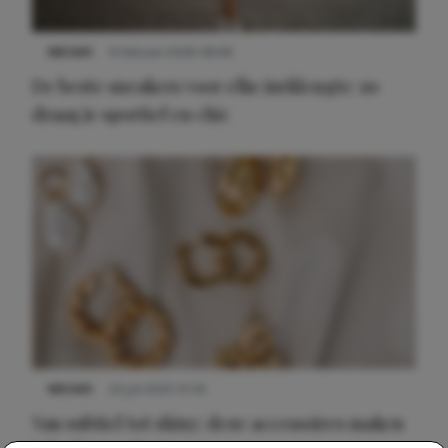
NIEUWS
9 februari 2026 08:46
De beste sneakers voor elke jurklengte: zo
draag je sportief en chic
NIEUWS
22 juli 2025 15:59
Van subtiel tot shiny: deze accessoires maken