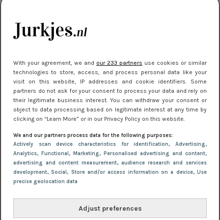
kleding houden
Meest gelezen
With your agreement, we and
our 233 partners
use cookies or similar
technologies to store, access, and process personal data like your
visit on this website, IP addresses and cookie identifiers. Some
partners do not ask for your consent to process your data and rely on
their legitimate business interest. You can withdraw your consent or
object to data processing based on legitimate interest at any time by
clicking on “Learn More” or in our Privacy Policy on this website.
We and our partners process data for the following purposes:
NIEUWS
16 juni 2025 13:20
Actively scan device characteristics for identification
, Advertising
,
Makkelijke jurkjes voor naar het strand of
Analytics
, Functional
, Marketing
, Personalised advertising and content,
advertising and content measurement, audience research and services
zwembad: deze 6 kunnen in 2025 niet in je kast
development
, Social
, Store and/or access information on a device
, Use
ontbreken
precise geolocation data
Adjust preferences