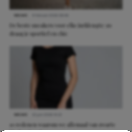
NIEUWS
9 februari 2026 08:46
De beste sneakers voor elke jurklengte: zo
draag je sportief en chic
NIEUWS
22 juni 2026 14:22
10 redenen waarom we allemaal van zwarte