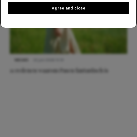
Agree and close
NIEUWS
22 juni 2026 15:19
11 redenen waarom Pasen fantastisch is