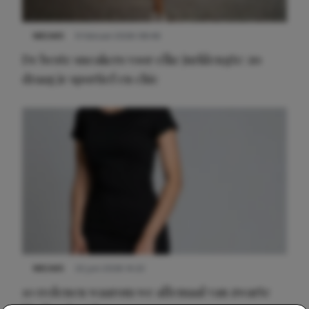
NIEUWS
9 februari 2026 08:46
De beste sneakers voor elke jurklengte: zo
draag je sportief en chic
NIEUWS
22 juni 2026 14:22
10 redenen waarom we allemaal van zwarte