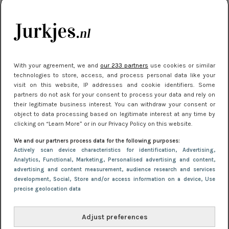
kleding houden
Meest gelezen
With your agreement, we and
our 233 partners
use cookies or similar
technologies to store, access, and process personal data like your
visit on this website, IP addresses and cookie identifiers. Some
partners do not ask for your consent to process your data and rely on
their legitimate business interest. You can withdraw your consent or
object to data processing based on legitimate interest at any time by
clicking on “Learn More” or in our Privacy Policy on this website.
We and our partners process data for the following purposes:
NIEUWS
16 juni 2025 13:20
Actively scan device characteristics for identification
, Advertising
,
Makkelijke jurkjes voor naar het strand of
Analytics
, Functional
, Marketing
, Personalised advertising and content,
advertising and content measurement, audience research and services
zwembad: deze 6 kunnen in 2025 niet in je kast
development
, Social
, Store and/or access information on a device
, Use
ontbreken
precise geolocation data
Adjust preferences