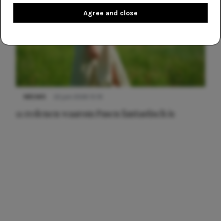
Agree and close
NIEUWS
22 juni 2026 15:19
11 redenen waarom Pasen fantastisch is