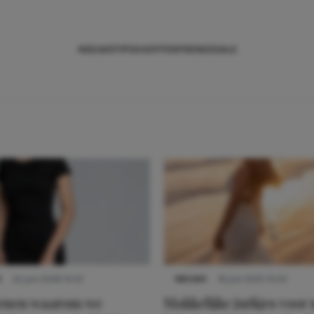
NIEUWS
TIPS
SHOPPEN
TRENDS
SALE
S
22 juni 2026 14:22
NIEUWS
16 juni 2025 13:20
denen waarom we
Makkelijke jurkjes voor