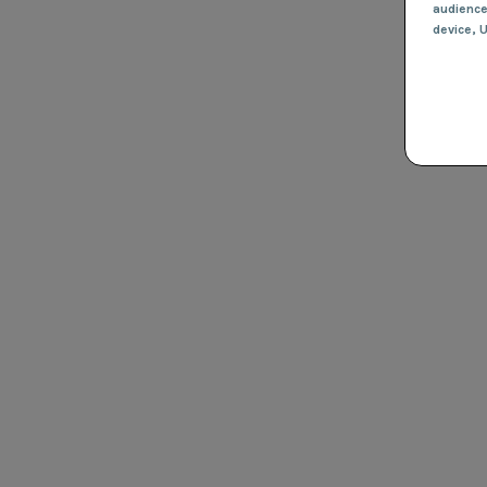
audienc
device
, 