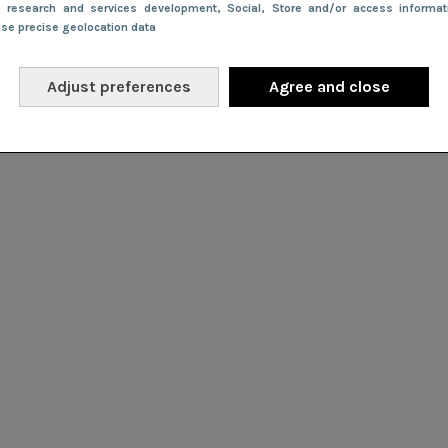
e research and services development
, Social
, Store and/or access informa
Use precise geolocation data
Adjust preferences
Agree and close