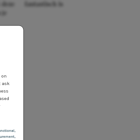
 deze
fantastisch is
 je
t on
t ask
ness
based
r
nctional
,
urement,