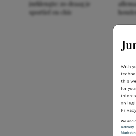
jurklengte: zo draag je
allema
sportief en chic
houde
With y
technol
this we
for you
interes
on legi
Privacy
We and o
Actively
Marketi