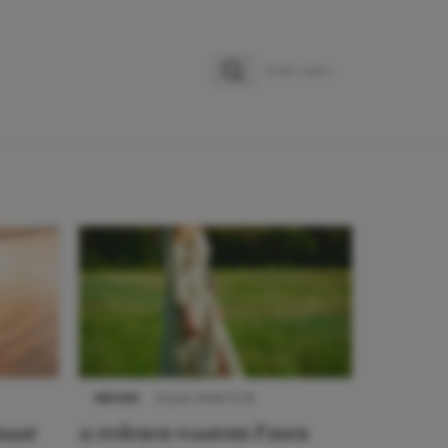
Zoeken
Zoek naar:
NIEUWS
22 juni 2026 15:19
 naar
11 redenen waarom Pasen