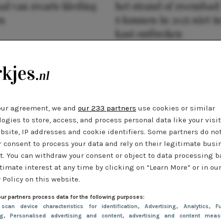
al van zwarte kleding
het strand of zwembad:
n
6 kunnen in 2025 niet in
kast ontbreken
our agreement, we and
our 233 partners
use cookies or similar
ogies to store, access, and process personal data like your visi
bsite, IP addresses and cookie identifiers. Some partners do no
r consent to process your data and rely on their legitimate busi
t. You can withdraw your consent or object to data processing 
timate interest at any time by clicking on “Learn More” or in ou
 Policy on this website.
ur partners process data for the following purposes:
 scan device characteristics for identification
, Advertising
, Analytics
, Fu
ng
, Personalised advertising and content, advertising and content meas