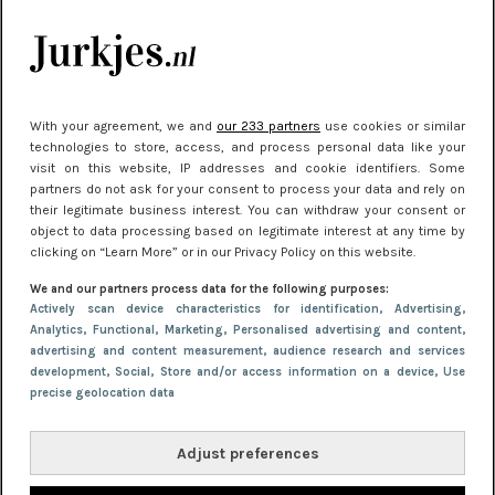
je look compleet
Meest gelezen
With your agreement, we and
our 233 partners
use cookies or similar
technologies to store, access, and process personal data like your
visit on this website, IP addresses and cookie identifiers. Some
partners do not ask for your consent to process your data and rely on
their legitimate business interest. You can withdraw your consent or
object to data processing based on legitimate interest at any time by
clicking on “Learn More” or in our Privacy Policy on this website.
We and our partners process data for the following purposes:
NIEUWS
22 juni 2026 15:19
Actively scan device characteristics for identification
, Advertising
,
Analytics
, Functional
, Marketing
, Personalised advertising and content,
11 redenen waarom Pasen fantastisch is
advertising and content measurement, audience research and services
development
, Social
, Store and/or access information on a device
, Use
precise geolocation data
Adjust preferences