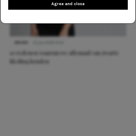
Agree and close
NIEUWS
22 juni 2026 14:22
10 redenen waarom we allemaal van zwarte
kleding houden