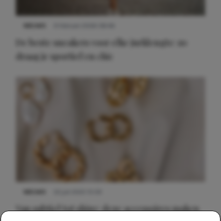
NIEUWS
9 februari 2026 08:46
De beste sneakers voor elke jurklengte: zo
draag je sportief en chic
NIEUWS
22 juli 2025 15:59
Van subtiel tot shiny: deze accessoires maken