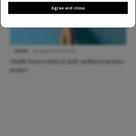
Agree and close
NIEUWS
30 september 2025 13:59
Gladde benen onder je jurk: ontharen op jouw
manier