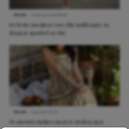
NIEUWS
9 februari 2026 08:46
De beste sneakers voor elke jurklengte: zo
draag je sportief en chic
NIEUWS
3 juli 2025 10:03
De mooiste jurkjes om in te stralen op je