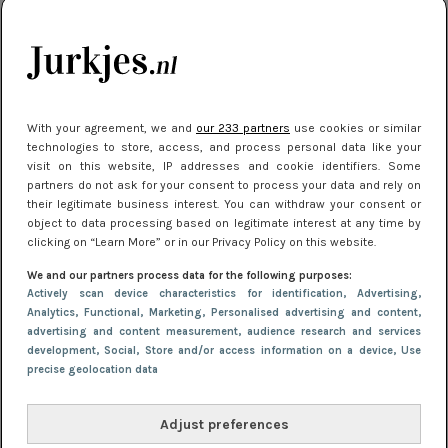
citytrip 2025
Meest gelezen
With your agreement, we and
our 233 partners
use cookies or similar
technologies to store, access, and process personal data like your
visit on this website, IP addresses and cookie identifiers. Some
partners do not ask for your consent to process your data and rely on
their legitimate business interest. You can withdraw your consent or
object to data processing based on legitimate interest at any time by
clicking on “Learn More” or in our Privacy Policy on this website.
We and our partners process data for the following purposes:
NIEUWS
22 juli 2025 15:59
Actively scan device characteristics for identification
, Advertising
,
Van subtiel tot shiny: deze accessoires maken
Analytics
, Functional
, Marketing
, Personalised advertising and content,
advertising and content measurement, audience research and services
je look compleet
development
, Social
, Store and/or access information on a device
, Use
precise geolocation data
Adjust preferences