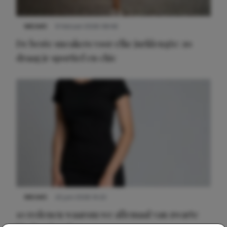
NIEUWS
9 februari 2026 08:46
De beste sneakers voor elke jurklengte: zo
draag je sportief en chic
NIEUWS
22 juni 2026 14:22
10 redenen waarom we allemaal van zwarte