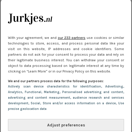
kleding houden
Meest gelezen
With your agreement, we and
our 233 partners
use cookies or similar
technologies to store, access, and process personal data like your
visit on this website, IP addresses and cookie identifiers. Some
partners do not ask for your consent to process your data and rely on
their legitimate business interest. You can withdraw your consent or
object to data processing based on legitimate interest at any time by
clicking on “Learn More” or in our Privacy Policy on this website.
We and our partners process data for the following purposes:
NIEUWS
22 juni 2026 15:19
Actively scan device characteristics for identification
, Advertising
,
11 redenen waarom Pasen fantastisch is
Analytics
, Functional
, Marketing
, Personalised advertising and content,
advertising and content measurement, audience research and services
development
, Social
, Store and/or access information on a device
, Use
precise geolocation data
Adjust preferences