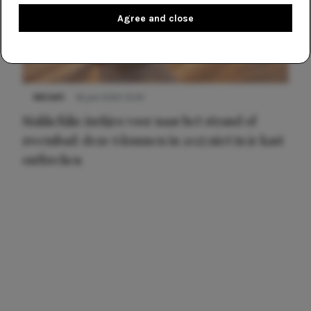
Agree and close
NIEUWS
16 juni 2025 13:20
Makkelijke jurkjes voor naar het strand of
zwembad: deze 6 kunnen in 2025 niet in je kast
ontbreken