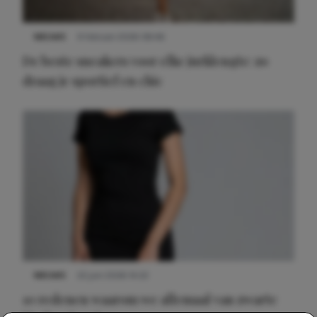
NIEUWS
9 februari 2026 08:46
De beste sneakers voor elke jurklengte: zo
draag je sportief en chic
NIEUWS
22 juni 2026 14:22
10 redenen waarom we allemaal van zwarte