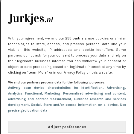
kleding houden
Meest gelezen
With your agreement, we and
our 233 partners
use cookies or similar
technologies to store, access, and process personal data like your
visit on this website, IP addresses and cookie identifiers. Some
partners do not ask for your consent to process your data and rely on
their legitimate business interest. You can withdraw your consent or
object to data processing based on legitimate interest at any time by
clicking on “Learn More” or in our Privacy Policy on this website.
We and our partners process data for the following purposes:
NIEUWS
16 juni 2025 13:20
Actively scan device characteristics for identification
, Advertising
,
Makkelijke jurkjes voor naar het strand of
Analytics
, Functional
, Marketing
, Personalised advertising and content,
advertising and content measurement, audience research and services
zwembad: deze 6 kunnen in 2025 niet in je kast
development
, Social
, Store and/or access information on a device
, Use
ontbreken
precise geolocation data
Adjust preferences