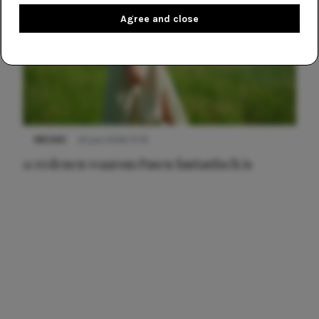
Agree and close
NIEUWS
22 juni 2026 15:19
11 redenen waarom Pasen fantastisch is