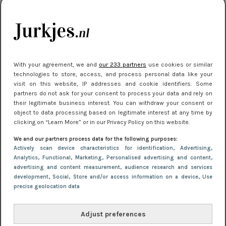
je look compleet
Meest gelezen
With your agreement, we and
our 233 partners
use cookies or similar
technologies to store, access, and process personal data like your
visit on this website, IP addresses and cookie identifiers. Some
partners do not ask for your consent to process your data and rely on
their legitimate business interest. You can withdraw your consent or
object to data processing based on legitimate interest at any time by
clicking on “Learn More” or in our Privacy Policy on this website.
We and our partners process data for the following purposes:
NIEUWS
30 september 2025 13:59
Actively scan device characteristics for identification
, Advertising
,
Gladde benen onder je jurk: ontharen op jouw
Analytics
, Functional
, Marketing
, Personalised advertising and content,
advertising and content measurement, audience research and services
manier
development
, Social
, Store and/or access information on a device
, Use
precise geolocation data
Adjust preferences