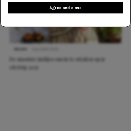
Agree and close
NIEUWS
3 juli 2025 10:03
De mooiste jurkjes om in te stralen op je
citytrip 2025