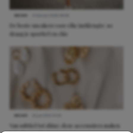
NIEUWS
9 februari 2026 08:46
De beste sneakers voor elke jurklengte: zo
draag je sportief en chic
NIEUWS
22 juli 2025 15:59
Van subtiel tot shiny: deze accessoires maken