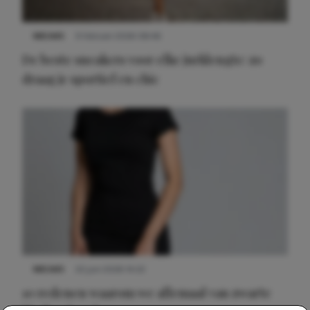
NIEUWS
9 februari 2026 08:46
De beste sneakers voor elke jurklengte: zo
draag je sportief en chic
NIEUWS
22 juni 2026 14:22
10 redenen waarom we allemaal van zwarte