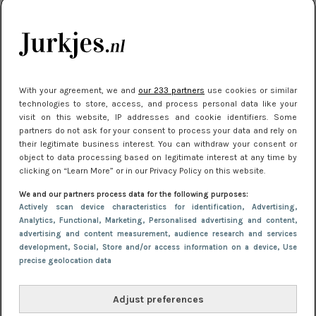
kleding houden
Meest gelezen
With your agreement, we and
our 233 partners
use cookies or similar
technologies to store, access, and process personal data like your
visit on this website, IP addresses and cookie identifiers. Some
partners do not ask for your consent to process your data and rely on
their legitimate business interest. You can withdraw your consent or
object to data processing based on legitimate interest at any time by
clicking on “Learn More” or in our Privacy Policy on this website.
We and our partners process data for the following purposes:
NIEUWS
30 september 2025 13:59
Actively scan device characteristics for identification
, Advertising
,
Gladde benen onder je jurk: ontharen op jouw
Analytics
, Functional
, Marketing
, Personalised advertising and content,
advertising and content measurement, audience research and services
manier
development
, Social
, Store and/or access information on a device
, Use
precise geolocation data
Adjust preferences