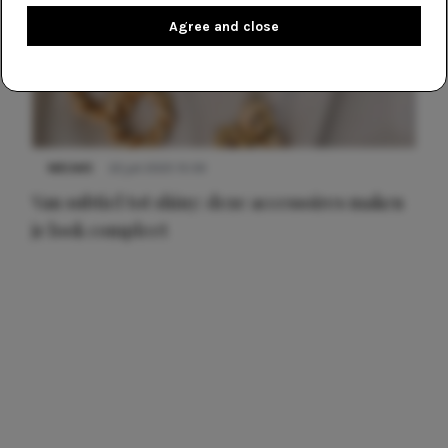
Agree and close
NIEUWS
22 juli 2025 15:59
Van subtiel tot shiny: deze accessoires maken
je look compleet