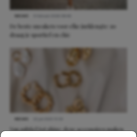
NIEUWS
9 februari 2026 08:46
De beste sneakers voor elke jurklengte: zo
draag je sportief en chic
NIEUWS
22 juli 2025 15:59
Van subtiel tot shiny: deze accessoires maken