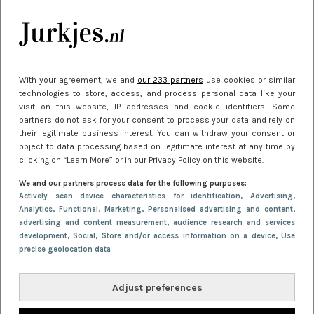
je look compleet
Meest gelezen
With your agreement, we and
our 233 partners
use cookies or similar
technologies to store, access, and process personal data like your
visit on this website, IP addresses and cookie identifiers. Some
partners do not ask for your consent to process your data and rely on
their legitimate business interest. You can withdraw your consent or
object to data processing based on legitimate interest at any time by
clicking on “Learn More” or in our Privacy Policy on this website.
We and our partners process data for the following purposes:
NIEUWS
30 september 2025 13:59
Actively scan device characteristics for identification
, Advertising
,
Analytics
, Functional
, Marketing
, Personalised advertising and content,
Gladde benen onder je jurk: ontharen op jouw
advertising and content measurement, audience research and services
manier
development
, Social
, Store and/or access information on a device
, Use
precise geolocation data
Adjust preferences