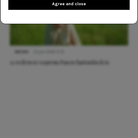
Agree and close
NIEUWS
22 juni 2026 15:19
11 redenen waarom Pasen fantastisch is