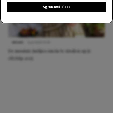
Agree and close
NIEUWS
3 juli 2025 10:03
De mooiste jurkjes om in te stralen op je
citytrip 2025