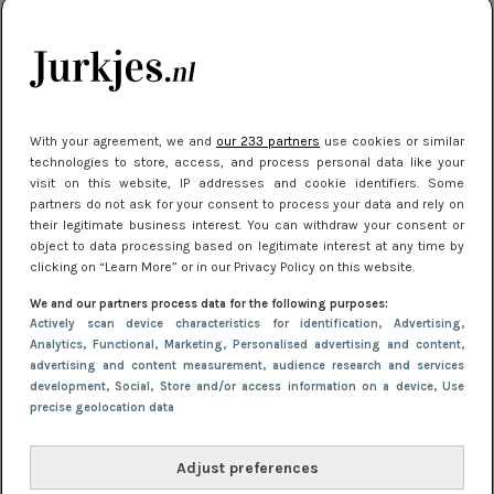
kleding houden
Meest gelezen
With your agreement, we and
our 233 partners
use cookies or similar
technologies to store, access, and process personal data like your
visit on this website, IP addresses and cookie identifiers. Some
partners do not ask for your consent to process your data and rely on
their legitimate business interest. You can withdraw your consent or
object to data processing based on legitimate interest at any time by
clicking on “Learn More” or in our Privacy Policy on this website.
We and our partners process data for the following purposes:
NIEUWS
22 juli 2025 15:59
Actively scan device characteristics for identification
, Advertising
,
Van subtiel tot shiny: deze accessoires maken
Analytics
, Functional
, Marketing
, Personalised advertising and content,
advertising and content measurement, audience research and services
je look compleet
development
, Social
, Store and/or access information on a device
, Use
precise geolocation data
Adjust preferences