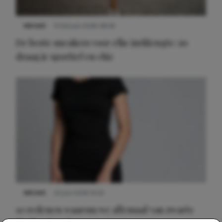
NIEUWS
9 februari 2026 08:46
De beste sneakers voor elke jurklengte: zo
draag je sportief en chic
NIEUWS
22 juni 2026 14:22
10 redenen waarom we allemaal van zwarte