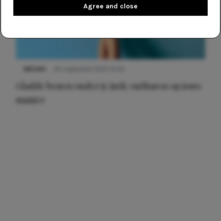
Agree and close
NIEUWS
30 september 2025 13:59
Gladde benen onder je jurk: ontharen op jouw
manier