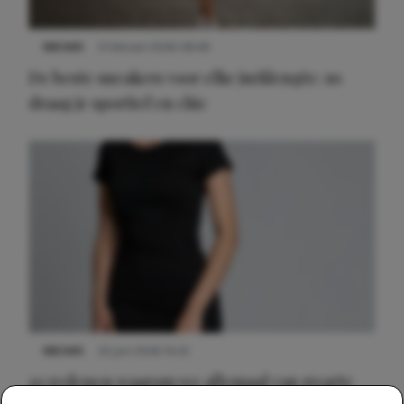
NIEUWS
9 februari 2026 08:46
De beste sneakers voor elke jurklengte: zo
draag je sportief en chic
NIEUWS
22 juni 2026 14:22
10 redenen waarom we allemaal van zwarte