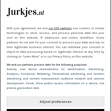
kleding houden
Meest gelezen
With your agreement, we and
our 233 partners
use cookies or similar
technologies to store, access, and process personal data like your
visit on this website, IP addresses and cookie identifiers. Some
partners do not ask for your consent to process your data and rely on
their legitimate business interest. You can withdraw your consent or
object to data processing based on legitimate interest at any time by
clicking on “Learn More” or in our Privacy Policy on this website.
We and our partners process data for the following purposes:
NIEUWS
22 juni 2026 15:19
Actively scan device characteristics for identification
, Advertising
,
Analytics
, Functional
, Marketing
, Personalised advertising and content,
11 redenen waarom Pasen fantastisch is
advertising and content measurement, audience research and services
development
, Social
, Store and/or access information on a device
, Use
precise geolocation data
Adjust preferences