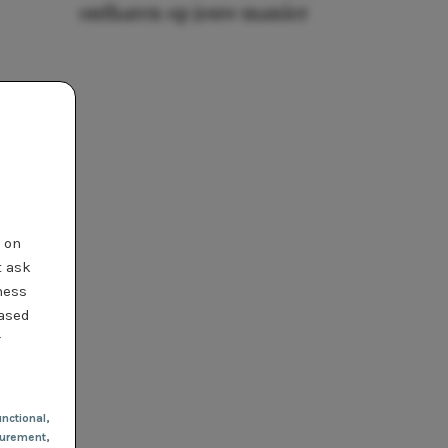
ontharen op jouw manier
t on
t ask
ness
based
r
nctional
,
urement,