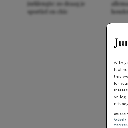
jurklengte: zo draag je
allema
sportief en chic
houde
With y
technol
this we
for you
interes
on legi
Privacy
We and o
Actively
Marketi