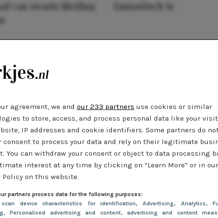
al van zwarte kleding
fantastisch is
n
our agreement, we and
our 233 partners
use cookies or similar
ogies to store, access, and process personal data like your visi
bsite, IP addresses and cookie identifiers. Some partners do no
r consent to process your data and rely on their legitimate busi
t. You can withdraw your consent or object to data processing 
timate interest at any time by clicking on “Learn More” or in ou
 Policy on this website.
ur partners process data for the following purposes:
 scan device characteristics for identification
, Advertising
, Analytics
, Fu
ng
, Personalised advertising and content, advertising and content meas