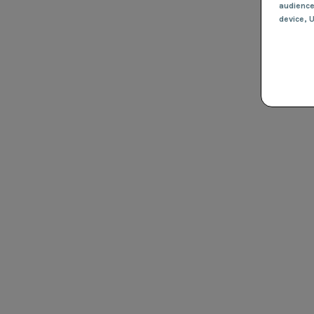
audienc
device
, 