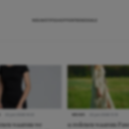
NIEUWS
TIPS
SHOPPEN
TRENDS
SALE
S
22 juni 2026 14:22
NIEUWS
22 juni 2026 15:19
denen waarom we
11 redenen waarom Pas