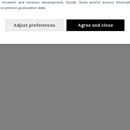
e research and services development
, Social
, Store and/or access informa
Use precise geolocation data
Adjust preferences
Agree and close