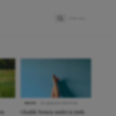
Zoeken
Zoek naar:
NIEUWS
30 september 2025 13:59
en
Gladde benen onder je jurk: