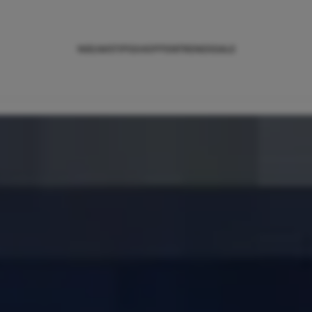
NIEUWS
TIPS
SHOPPEN
TRENDS
SALE