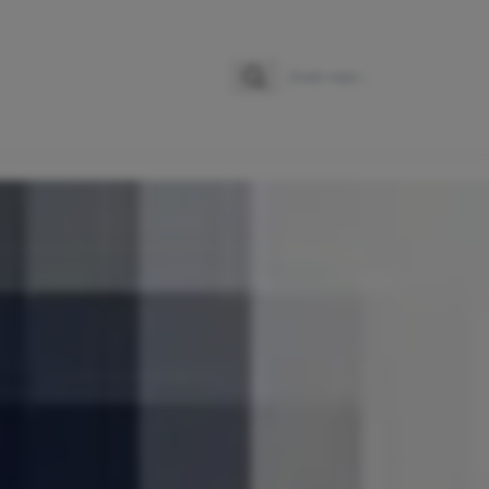
Zoeken
Zoek naar: