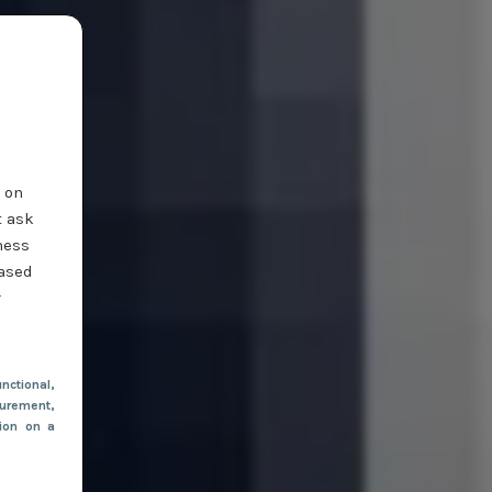
t on
t ask
ness
based
r
nctional
,
urement,
tion on a