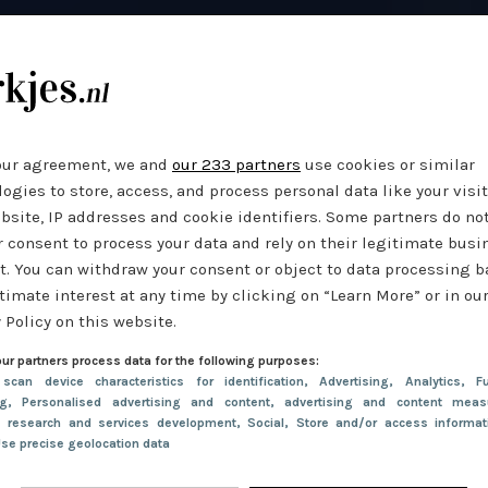
our agreement, we and
our 233 partners
use cookies or similar
ogies to store, access, and process personal data like your visi
bsite, IP addresses and cookie identifiers. Some partners do no
r consent to process your data and rely on their legitimate busi
t. You can withdraw your consent or object to data processing 
timate interest at any time by clicking on “Learn More” or in ou
 Policy on this website.
ur partners process data for the following purposes:
 scan device characteristics for identification
, Advertising
, Analytics
, Fu
ng
, Personalised advertising and content, advertising and content meas
e research and services development
, Social
, Store and/or access informa
Use precise geolocation data