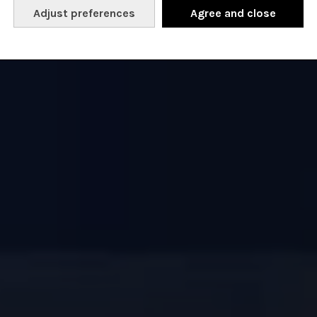
Adjust preferences
Agree and close