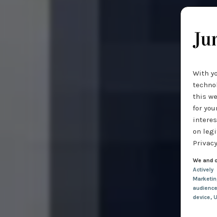
With y
technol
this we
for you
interes
on legi
Privacy
We and o
Actively
Marketi
audienc
device
, 