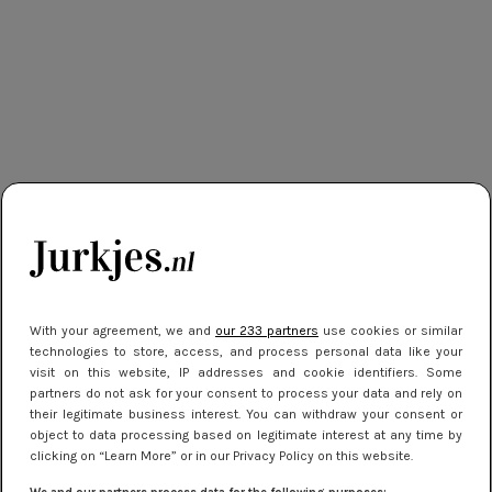
With your agreement, we and
our 233 partners
use cookies or similar
technologies to store, access, and process personal data like your
visit on this website, IP addresses and cookie identifiers. Some
partners do not ask for your consent to process your data and rely on
their legitimate business interest. You can withdraw your consent or
object to data processing based on legitimate interest at any time by
clicking on “Learn More” or in our Privacy Policy on this website.