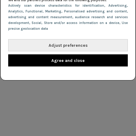
We and our partners process data for the following purposes:
Actively scan device characteristics for identification
, Advertising
,
Analytics
, Functional
, Marketing
, Personalised advertising and content,
advertising and content measurement, audience research and services
development
, Social
, Store and/or access information on a device
, Use
precise geolocation data
Adjust preferences
Agree and close