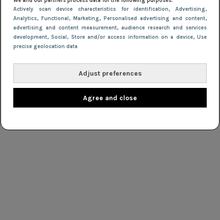
We and our partners process data for the following purposes:
Actively scan device characteristics for identification
, Advertising
,
Analytics
, Functional
, Marketing
, Personalised advertising and content,
advertising and content measurement, audience research and services
development
, Social
, Store and/or access information on a device
, Use
precise geolocation data
Adjust preferences
Agree and close