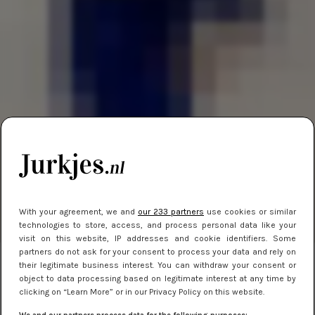
With your agreement, we and
our 233 partners
use cookies or similar
technologies to store, access, and process personal data like your
visit on this website, IP addresses and cookie identifiers. Some
partners do not ask for your consent to process your data and rely on
their legitimate business interest. You can withdraw your consent or
object to data processing based on legitimate interest at any time by
clicking on “Learn More” or in our Privacy Policy on this website.