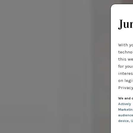
With y
technol
this we
for you
interes
on legi
Privacy
We and o
Actively
Marketi
audienc
device
, 