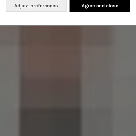
Adjust preferences
Agree and close