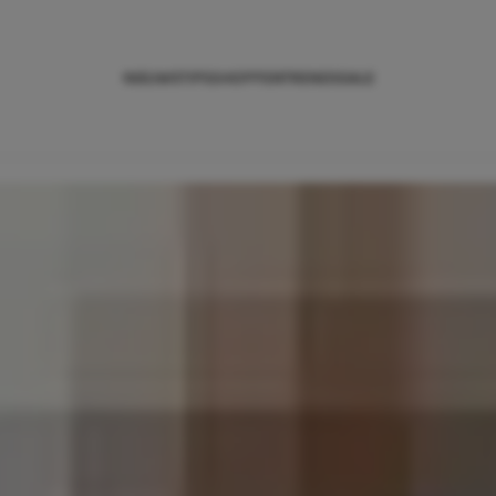
NIEUWS
TIPS
SHOPPEN
TRENDS
SALE