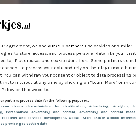
our agreement, we and
our 233 partners
use cookies or similar
ogies to store, access, and process personal data like your visi
bsite, IP addresses and cookie identifiers. Some partners do no
r consent to process your data and rely on their legitimate busi
t. You can withdraw your consent or object to data processing 
timate interest at any time by clicking on “Learn More” or in ou
 Policy on this website.
ur partners process data for the following purposes:
 scan device characteristics for identification
, Advertising
, Analytics
, Fu
ng
, Personalised advertising and content, advertising and content meas
e research and services development
, Social
, Store and/or access informa
Use precise geolocation data