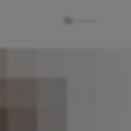
Zoeken
Zoek naar: