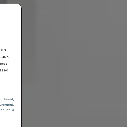
t on
t ask
ness
based
r
nctional
,
urement,
tion on a