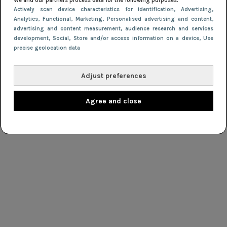
We and our partners process data for the following purposes:
Actively scan device characteristics for identification
, Advertising
,
Analytics
, Functional
, Marketing
, Personalised advertising and content,
advertising and content measurement, audience research and services
development
, Social
, Store and/or access information on a device
, Use
precise geolocation data
Adjust preferences
Agree and close