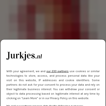
With your agreement, we and
our 233 partners
use cookies or similar
technologies to store, access, and process personal data like your
visit on this website, IP addresses and cookie identifiers. Some
partners do not ask for your consent to process your data and rely on
their legitimate business interest. You can withdraw your consent or
object to data processing based on legitimate interest at any time by
clicking on “Learn More” or in our Privacy Policy on this website.