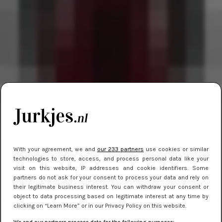
With your agreement, we and
our 233 partners
use cookies or similar
technologies to store, access, and process personal data like your
visit on this website, IP addresses and cookie identifiers. Some
partners do not ask for your consent to process your data and rely on
their legitimate business interest. You can withdraw your consent or
object to data processing based on legitimate interest at any time by
clicking on “Learn More” or in our Privacy Policy on this website.