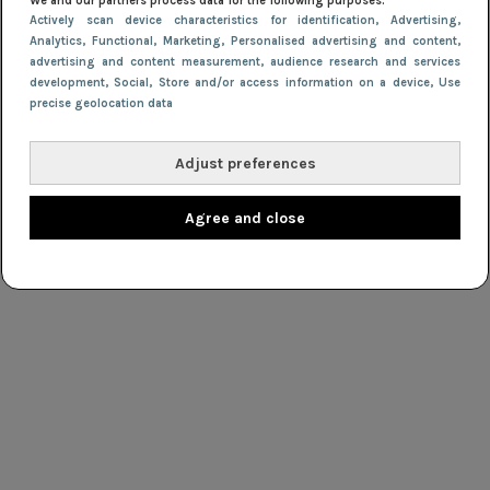
We and our partners process data for the following purposes:
Actively scan device characteristics for identification
, Advertising
,
Analytics
, Functional
, Marketing
, Personalised advertising and content,
advertising and content measurement, audience research and services
development
, Social
, Store and/or access information on a device
, Use
precise geolocation data
Adjust preferences
Agree and close