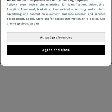
We and our partners process data for the following purposes:
Actively scan device characteristics for identification
, Advertising
,
Analytics
, Functional
, Marketing
, Personalised advertising and content,
advertising and content measurement, audience research and services
development
, Social
, Store and/or access information on a device
, Use
precise geolocation data
Adjust preferences
Agree and close