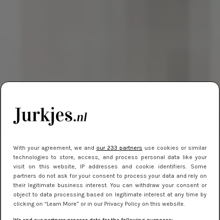
With your agreement, we and
our 233 partners
use cookies or similar
technologies to store, access, and process personal data like your
visit on this website, IP addresses and cookie identifiers. Some
partners do not ask for your consent to process your data and rely on
their legitimate business interest. You can withdraw your consent or
object to data processing based on legitimate interest at any time by
clicking on “Learn More” or in our Privacy Policy on this website.