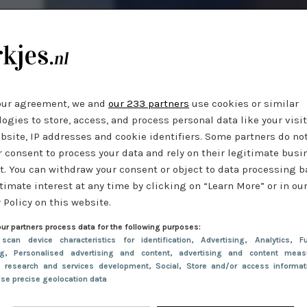
our agreement, we and
our 233 partners
use cookies or similar
ogies to store, access, and process personal data like your visi
bsite, IP addresses and cookie identifiers. Some partners do no
r consent to process your data and rely on their legitimate busi
t. You can withdraw your consent or object to data processing 
timate interest at any time by clicking on “Learn More” or in ou
 Policy on this website.
ur partners process data for the following purposes:
 scan device characteristics for identification
, Advertising
, Analytics
, Fu
ng
, Personalised advertising and content, advertising and content meas
e research and services development
, Social
, Store and/or access informa
Use precise geolocation data