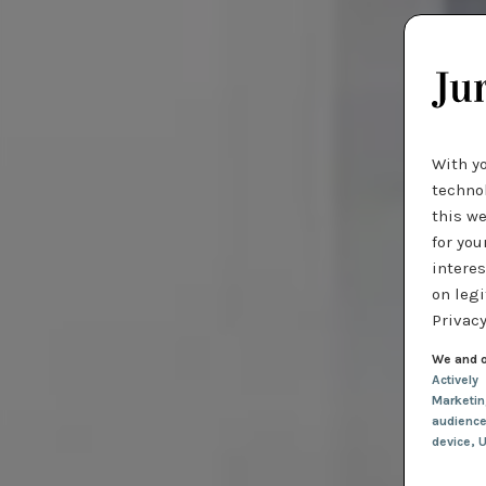
With y
technol
this we
for you
interes
on legi
Privacy
We and o
Actively
Marketi
audienc
device
, 