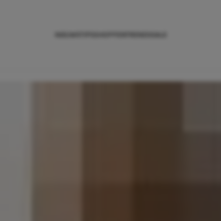
NIEUWS
TIPS
SHOPPEN
TRENDS
SALE