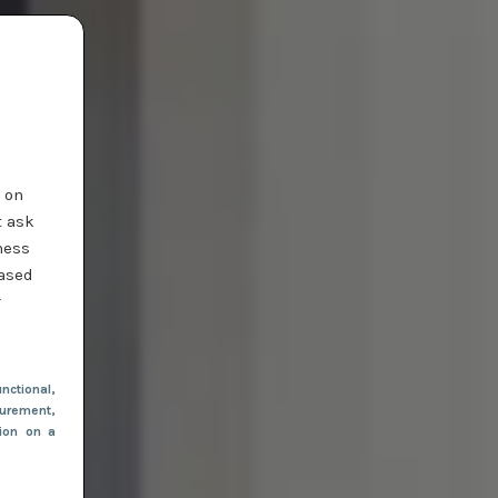
t on
t ask
ness
based
r
nctional
,
urement,
tion on a