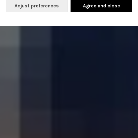
Adjust preferences
Agree and close