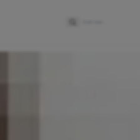
Zoeken
Zoek naar: