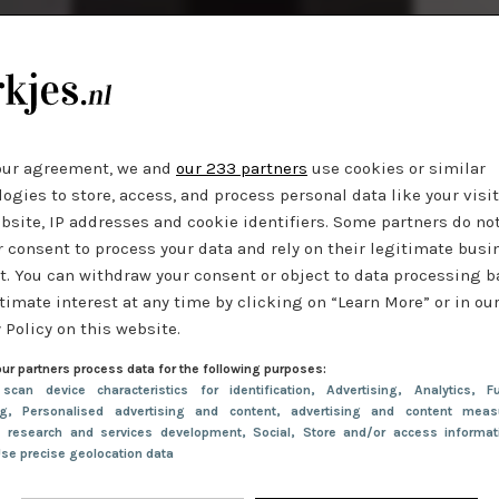
our agreement, we and
our 233 partners
use cookies or similar
ogies to store, access, and process personal data like your visi
bsite, IP addresses and cookie identifiers. Some partners do no
r consent to process your data and rely on their legitimate busi
t. You can withdraw your consent or object to data processing 
timate interest at any time by clicking on “Learn More” or in ou
 Policy on this website.
ur partners process data for the following purposes:
 scan device characteristics for identification
, Advertising
, Analytics
, Fu
ng
, Personalised advertising and content, advertising and content meas
e research and services development
, Social
, Store and/or access informa
Use precise geolocation data