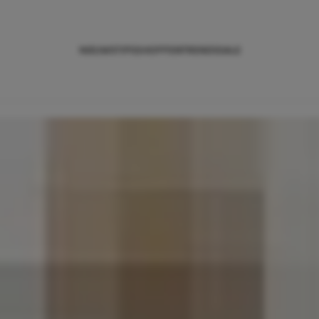
NIEUWS
TIPS
SHOPPEN
TRENDS
SALE