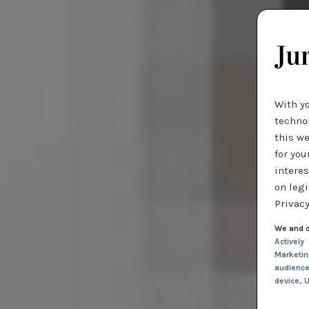
With y
technol
this we
for you
interes
on legi
Privacy
We and o
Actively
Marketi
audienc
device
, 