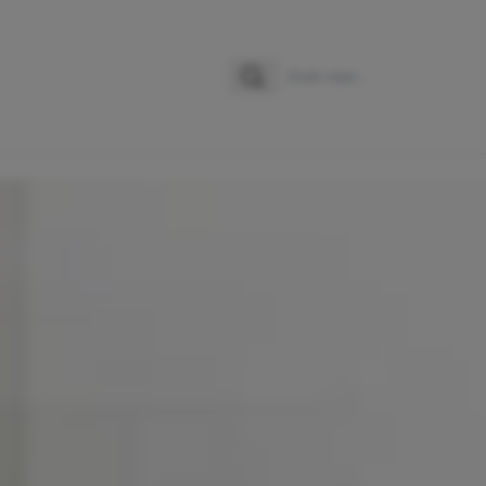
Zoeken
Zoek naar: