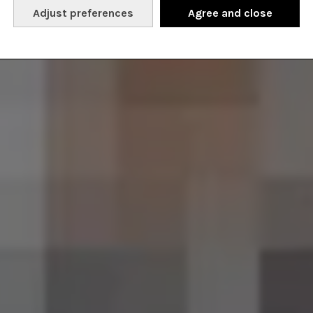
Adjust preferences
Agree and close