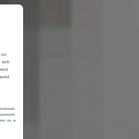
t on
t ask
ness
based
r
nctional
,
urement,
tion on a