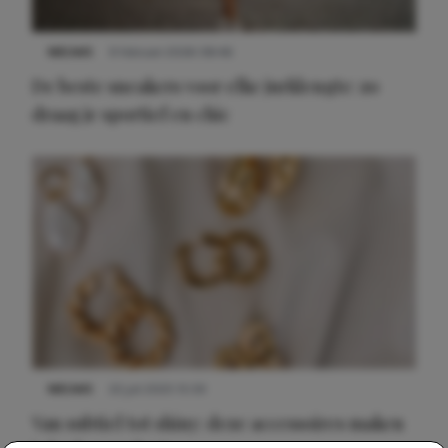
NIEUWS
9 februari 2026 08:46
De beste sneakers voor elke jurklengte: zo
draag je sportief en chic
NIEUWS
22 juli 2025 15:59
Van subtiel tot shiny: deze accessoires maken