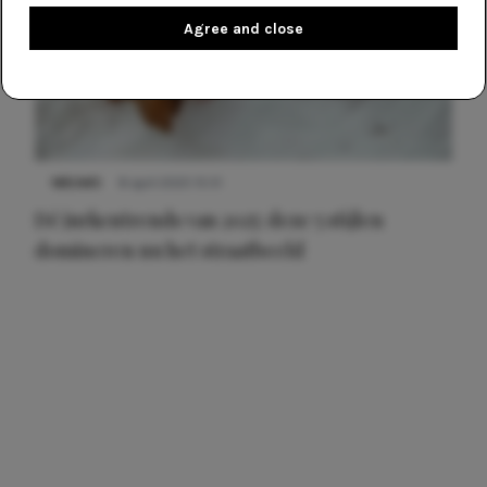
Agree and close
NIEUWS
8 april 2025 15:51
Dé jurkentrends van 2025: deze 5 stijlen
domineren nu het straatbeeld