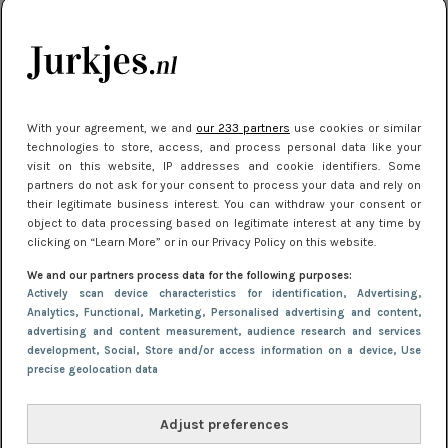
je look compleet
Meest gelezen
With your agreement, we and
our 233 partners
use cookies or similar
technologies to store, access, and process personal data like your
visit on this website, IP addresses and cookie identifiers. Some
partners do not ask for your consent to process your data and rely on
their legitimate business interest. You can withdraw your consent or
object to data processing based on legitimate interest at any time by
clicking on “Learn More” or in our Privacy Policy on this website.
We and our partners process data for the following purposes:
NIEUWS
3 juli 2025 10:03
Actively scan device characteristics for identification
, Advertising
,
De mooiste jurkjes om in te stralen op je
Analytics
, Functional
, Marketing
, Personalised advertising and content,
advertising and content measurement, audience research and services
citytrip 2025
development
, Social
, Store and/or access information on a device
, Use
precise geolocation data
Adjust preferences