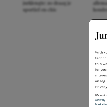
jurklengte: zo draag je
allema
sportief en chic
houde
With y
technol
this we
for you
interes
on legi
Privacy
We and o
Actively
Marketi