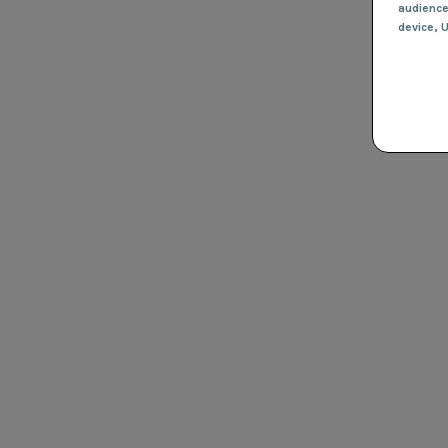
audienc
device
, 