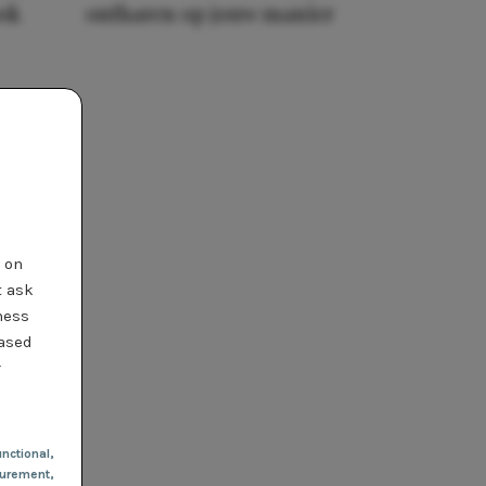
ook
ontharen op jouw manier
t on
t ask
ness
based
r
nctional
,
urement,