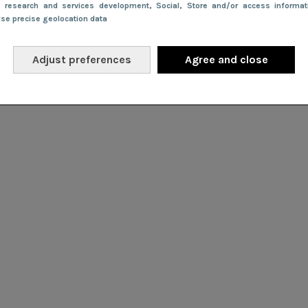
e research and services development
, Social
, Store and/or access informa
Use precise geolocation data
Adjust preferences
Agree and close