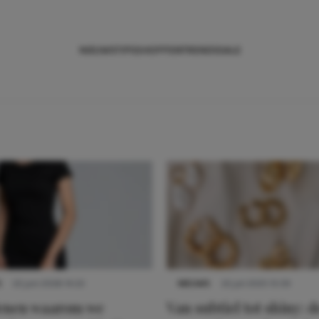
NIEUWS
TIPS
SHOPPEN
TRENDS
SALE
S
22 juni 2026 14:22
NIEUWS
22 juli 2025 15:59
denen waarom we
Van subtiel tot shiny: d