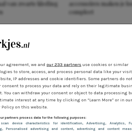
al van zwarte kleding
accessoires maken je l
n
compleet
our agreement, we and
our 233 partners
use cookies or similar
ogies to store, access, and process personal data like your visi
bsite, IP addresses and cookie identifiers. Some partners do no
r consent to process your data and rely on their legitimate busi
t. You can withdraw your consent or object to data processing 
timate interest at any time by clicking on “Learn More” or in ou
 Policy on this website.
ur partners process data for the following purposes:
 scan device characteristics for identification
, Advertising
, Analytics
, Fu
ng
, Personalised advertising and content, advertising and content meas