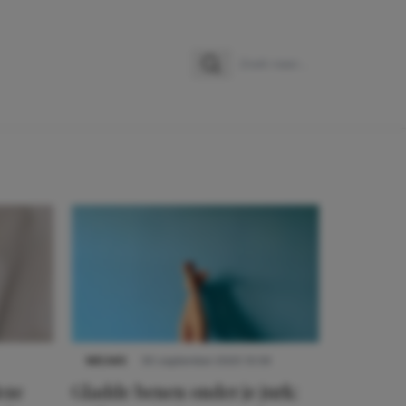
Zoeken
Zoek naar:
NIEUWS
30 september 2025 13:59
eze
Gladde benen onder je jurk: