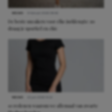
NIEUWS
9 februari 2026 08:46
De beste sneakers voor elke jurklengte: zo
draag je sportief en chic
NIEUWS
22 juni 2026 14:22
10 redenen waarom we allemaal van zwarte