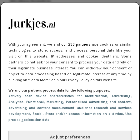
kleding houden
Meest gelezen
With your agreement, we and
our 233 partners
use cookies or similar
technologies to store, access, and process personal data like your
visit on this website, IP addresses and cookie identifiers. Some
partners do not ask for your consent to process your data and rely on
their legitimate business interest. You can withdraw your consent or
object to data processing based on legitimate interest at any time by
clicking on “Learn More” or in our Privacy Policy on this website.
NIEUWS
16 juni 2025 13:20
We and our partners process data for the following purposes:
Makkelijke jurkjes voor naar het strand of
Actively scan device characteristics for identification
, Advertising
,
Analytics
, Functional
, Marketing
, Personalised advertising and content,
zwembad: deze 6 kunnen in 2025 niet in je kast
advertising and content measurement, audience research and services
ontbreken
development
, Social
, Store and/or access information on a device
, Use
precise geolocation data
Adjust preferences