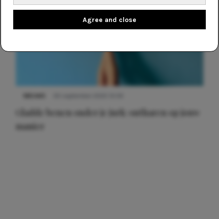
Agree and close
NIEUWS
30 september 2025 13:59
Gladde benen onder je jurk: ontharen op jouw
manier