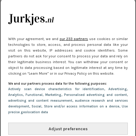
kleding houden
Meest gelezen
With your agreement, we and
our 233 partners
use cookies or similar
technologies to store, access, and process personal data like your
visit on this website, IP addresses and cookie identifiers. Some
partners do not ask for your consent to process your data and rely on
their legitimate business interest. You can withdraw your consent or
object to data processing based on legitimate interest at any time by
clicking on “Learn More” or in our Privacy Policy on this website.
We and our partners process data for the following purposes:
NIEUWS
16 juni 2025 13:20
Actively scan device characteristics for identification
, Advertising
,
Makkelijke jurkjes voor naar het strand of
Analytics
, Functional
, Marketing
, Personalised advertising and content,
advertising and content measurement, audience research and services
zwembad: deze 6 kunnen in 2025 niet in je kast
development
, Social
, Store and/or access information on a device
, Use
ontbreken
precise geolocation data
Adjust preferences