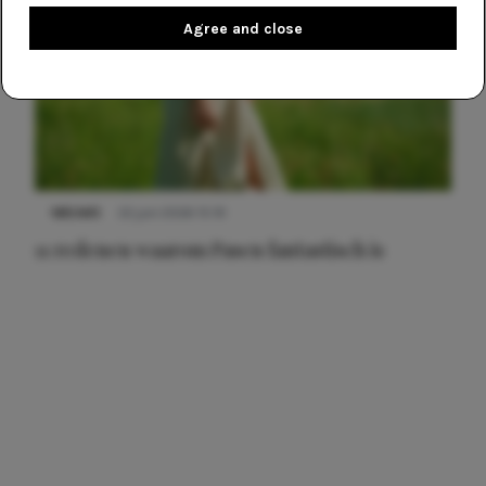
Agree and close
NIEUWS
22 juni 2026 15:19
11 redenen waarom Pasen fantastisch is