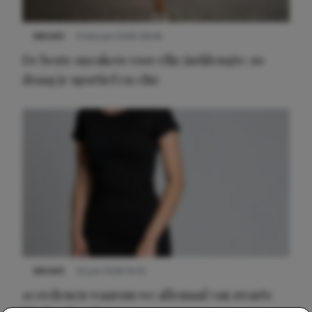
NIEUWS
9 februari 2026 08:46
De beste sneakers voor elke jurklengte: zo
draag je sportief en chic
NIEUWS
22 juni 2026 14:22
10 redenen waarom we allemaal van zwarte