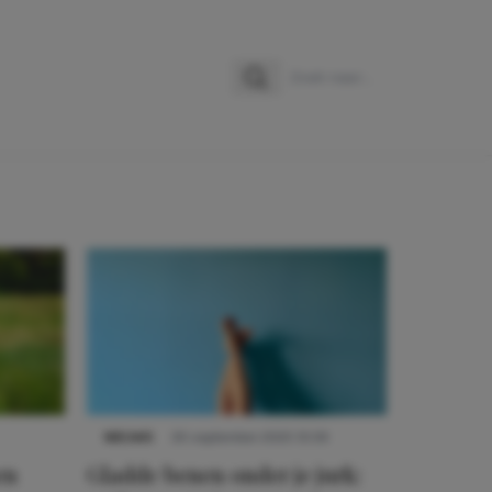
Zoeken
Zoek naar:
NIEUWS
30 september 2025 13:59
en
Gladde benen onder je jurk: