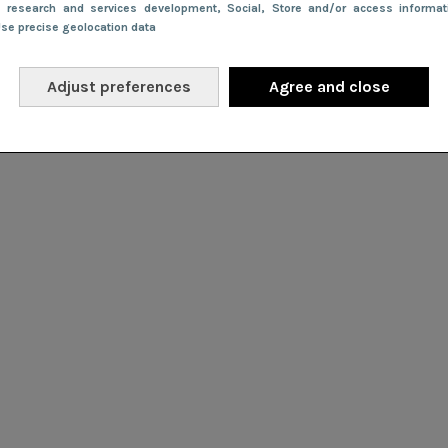
e research and services development
, Social
, Store and/or access informa
Use precise geolocation data
Adjust preferences
Agree and close