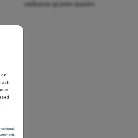
ontharen op jouw manier
t on
t ask
ness
based
r
nctional
,
urement,