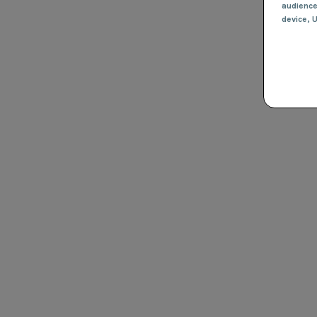
audienc
device
, 