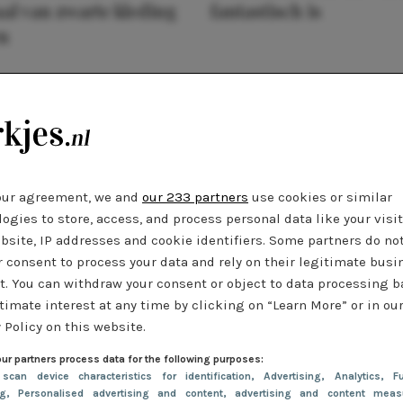
al van zwarte kleding
fantastisch is
n
our agreement, we and
our 233 partners
use cookies or similar
ogies to store, access, and process personal data like your visi
bsite, IP addresses and cookie identifiers. Some partners do no
r consent to process your data and rely on their legitimate busi
t. You can withdraw your consent or object to data processing 
timate interest at any time by clicking on “Learn More” or in ou
 Policy on this website.
ur partners process data for the following purposes:
 scan device characteristics for identification
, Advertising
, Analytics
, Fu
ng
, Personalised advertising and content, advertising and content meas