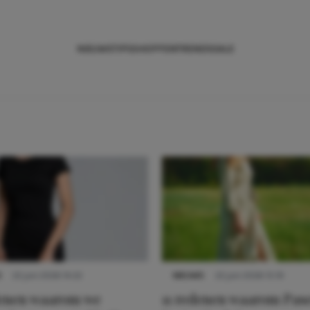
NIEUWS
TIPS
SHOPPEN
TRENDS
SALE
S
22 juni 2026 14:22
NIEUWS
22 juni 2026 15:19
denen waarom we
11 redenen waarom Pas