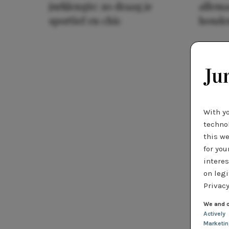
jurklengte: zo draag je
allema
sportief en chic
houde
With y
technol
this we
for you
interes
on legi
Privacy
We and o
Actively
Marketi