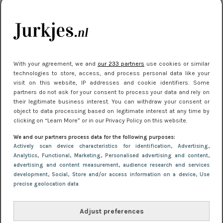
kleding houden
Meest gelezen
With your agreement, we and
our 233 partners
use cookies or similar
technologies to store, access, and process personal data like your
visit on this website, IP addresses and cookie identifiers. Some
partners do not ask for your consent to process your data and rely on
their legitimate business interest. You can withdraw your consent or
object to data processing based on legitimate interest at any time by
clicking on “Learn More” or in our Privacy Policy on this website.
We and our partners process data for the following purposes:
NIEUWS
16 juni 2025 13:20
Actively scan device characteristics for identification
, Advertising
,
Makkelijke jurkjes voor naar het strand of
Analytics
, Functional
, Marketing
, Personalised advertising and content,
advertising and content measurement, audience research and services
zwembad: deze 6 kunnen in 2025 niet in je kast
development
, Social
, Store and/or access information on a device
, Use
ontbreken
precise geolocation data
Adjust preferences