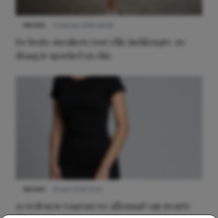
NIEUWS
9 februari 2026 08:46
De beste sneakers voor elke jurklengte: zo
draag je sportief en chic
NIEUWS
22 juni 2026 14:22
10 redenen waarom we allemaal van zwarte