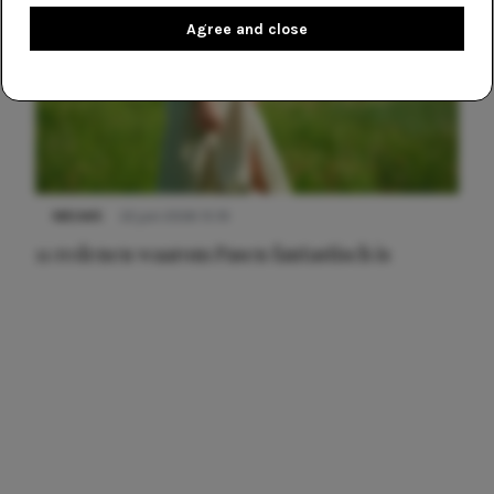
Agree and close
NIEUWS
22 juni 2026 15:19
11 redenen waarom Pasen fantastisch is