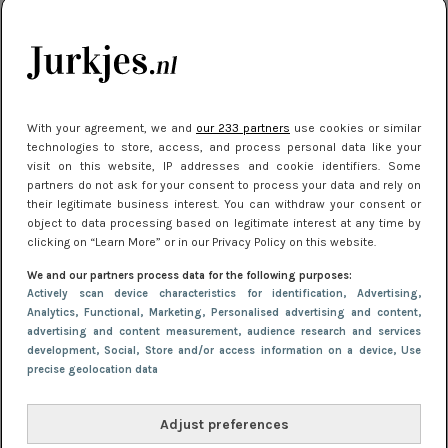
je look compleet
Meest gelezen
With your agreement, we and
our 233 partners
use cookies or similar
technologies to store, access, and process personal data like your
visit on this website, IP addresses and cookie identifiers. Some
partners do not ask for your consent to process your data and rely on
their legitimate business interest. You can withdraw your consent or
object to data processing based on legitimate interest at any time by
clicking on “Learn More” or in our Privacy Policy on this website.
We and our partners process data for the following purposes:
NIEUWS
8 april 2025 15:51
Actively scan device characteristics for identification
, Advertising
,
Dé jurkentrends van 2025: deze 5 stijlen
Analytics
, Functional
, Marketing
, Personalised advertising and content,
advertising and content measurement, audience research and services
domineren nu het straatbeeld
development
, Social
, Store and/or access information on a device
, Use
precise geolocation data
Adjust preferences