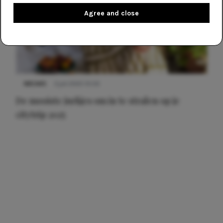
Agree and close
NIEUWS
3 juli 2025 10:03
De mooiste jurkjes om in te stralen op je
citytrip 2025