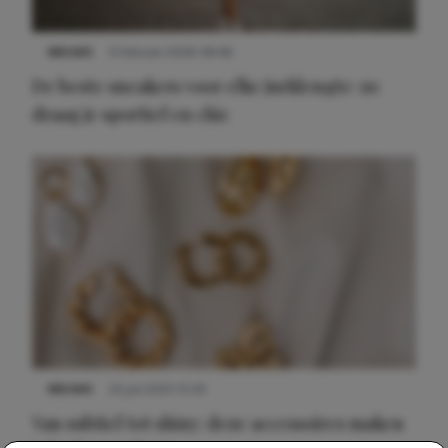
NIEUWS
9 februari 2026 08:46
De beste sneakers voor elke jurklengte: zo
draag je sportief en chic
NIEUWS
22 juli 2025 15:59
Van subtiel tot shiny: deze accessoires maken