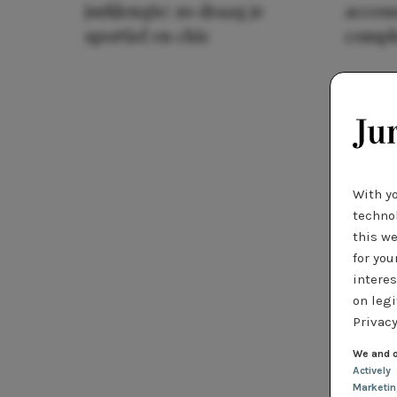
jurklengte: zo draag je
access
sportief en chic
compl
With y
technol
this we
for you
interes
on legi
Privacy
We and o
Actively
Marketi