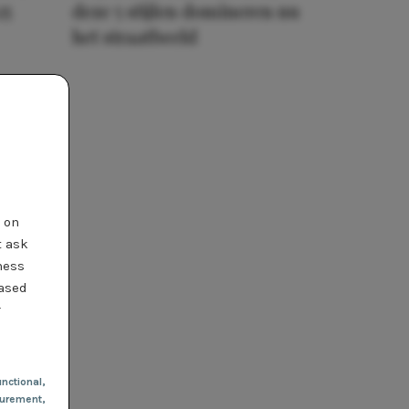
25
deze 5 stijlen domineren nu
het straatbeeld
t on
t ask
ness
based
r
nctional
,
urement,