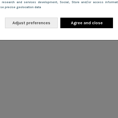
e research and services development
, Social
, Store and/or access informa
Use precise geolocation data
Adjust preferences
Agree and close