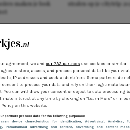
oires maken je look
stralen op je citytrip 20
eet
our agreement, we and
our 233 partners
use cookies or similar
ogies to store, access, and process personal data like your visi
bsite, IP addresses and cookie identifiers. Some partners do no
r consent to process your data and rely on their legitimate busi
t. You can withdraw your consent or object to data processing 
timate interest at any time by clicking on “Learn More” or in ou
 Policy on this website.
ur partners process data for the following purposes:
 scan device characteristics for identification
, Advertising
, Analytics
, Fu
ng
, Personalised advertising and content, advertising and content meas