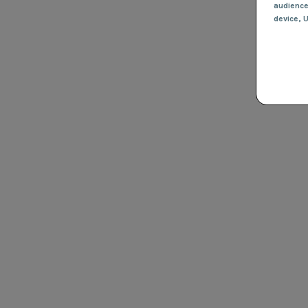
audienc
device
, 