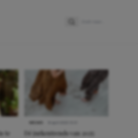
Zoeken
Zoek naar:
NIEUWS
8 april 2025 15:51
n te
Dé jurkentrends van 2025: