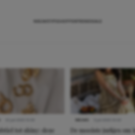
NIEUWS
TIPS
SHOPPEN
TRENDS
SALE
S
22 juli 2025 15:59
NIEUWS
3 juli 2025 10:03
btiel tot shiny: deze
De mooiste jurkjes om i