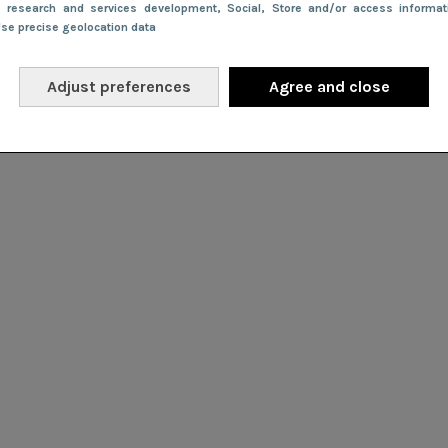
e research and services development
, Social
, Store and/or access informa
Use precise geolocation data
Adjust preferences
Agree and close