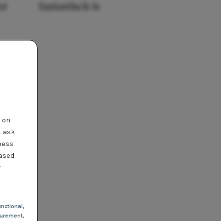
er
fantastisch is
t on
t ask
ness
based
r
nctional
,
urement,