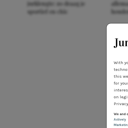
jurklengte: zo draag je
allema
sportief en chic
houde
With y
technol
this we
for you
interes
on legi
Privacy
We and o
Actively
Marketi