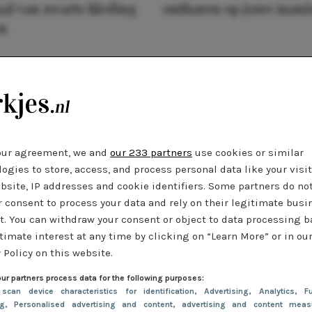
al van zwarte kleding
ontharen op jouw mani
n
our agreement, we and
our 233 partners
use cookies or similar
ogies to store, access, and process personal data like your visi
bsite, IP addresses and cookie identifiers. Some partners do no
r consent to process your data and rely on their legitimate busi
t. You can withdraw your consent or object to data processing 
timate interest at any time by clicking on “Learn More” or in ou
 Policy on this website.
ur partners process data for the following purposes:
 scan device characteristics for identification
, Advertising
, Analytics
, Fu
ng
, Personalised advertising and content, advertising and content meas