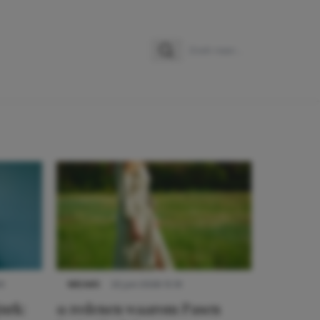
Zoeken
Zoek naar:
9
NIEUWS
22 juni 2026 15:19
urk:
11 redenen waarom Pasen