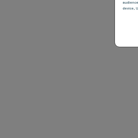
audienc
device
, 