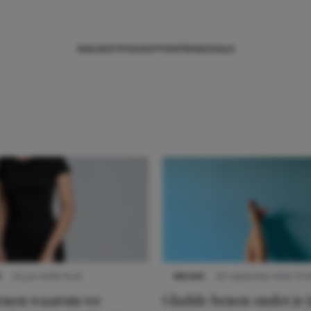
NIEUWS
TIPS
SHOPPEN
TRENDS
SALE
S
22 juni 2026 14:22
NIEUWS
30 september 2025 13:5
denen waarom we
Gladde benen onder je j