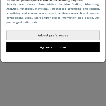
We and our partners process data for the following purposes:
Actively scan device characteristics for identification
, Advertising
,
Analytics
, Functional
, Marketing
, Personalised advertising and content,
advertising and content measurement, audience research and services
development
, Social
, Store and/or access information on a device
, Use
precise geolocation data
Adjust preferences
Agree and close