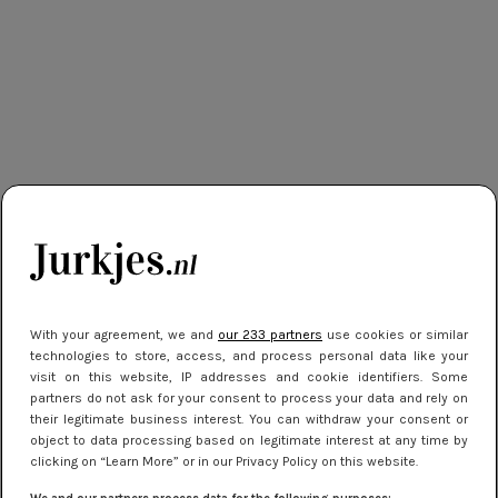
With your agreement, we and
our 233 partners
use cookies or similar
technologies to store, access, and process personal data like your
visit on this website, IP addresses and cookie identifiers. Some
partners do not ask for your consent to process your data and rely on
their legitimate business interest. You can withdraw your consent or
object to data processing based on legitimate interest at any time by
clicking on “Learn More” or in our Privacy Policy on this website.