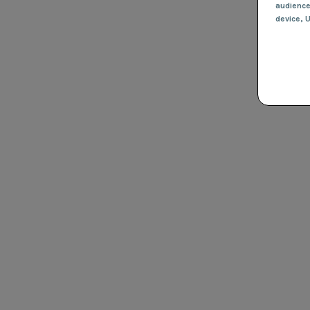
audienc
device
, 