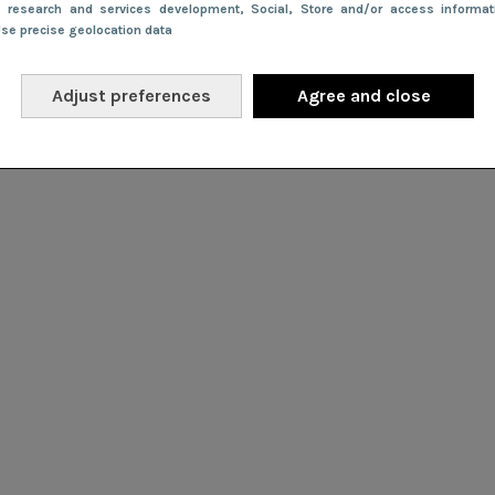
e research and services development
, Social
, Store and/or access informa
Use precise geolocation data
Adjust preferences
Agree and close