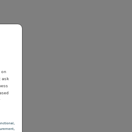
t on
t ask
ness
based
r
nctional
,
urement,