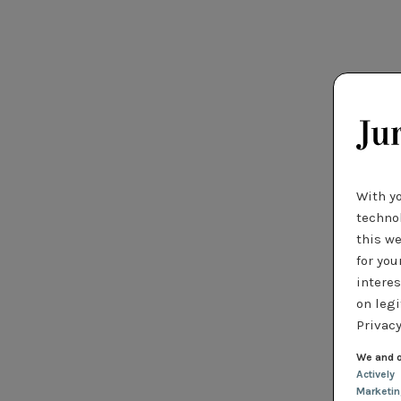
With y
technol
this we
for you
interes
on legi
Privacy
We and o
Actively
Marketi