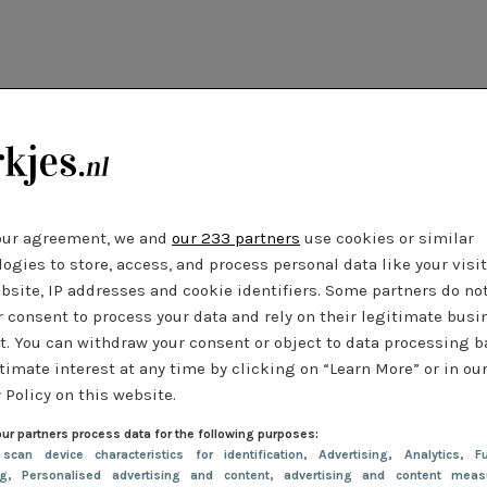
our agreement, we and
our 233 partners
use cookies or similar
ogies to store, access, and process personal data like your visi
bsite, IP addresses and cookie identifiers. Some partners do no
r consent to process your data and rely on their legitimate busi
t. You can withdraw your consent or object to data processing 
timate interest at any time by clicking on “Learn More” or in ou
 Policy on this website.
ur partners process data for the following purposes:
 scan device characteristics for identification
, Advertising
, Analytics
, Fu
ng
, Personalised advertising and content, advertising and content meas