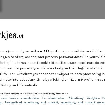
our agreement, we and
our 233 partners
use cookies or similar
ogies to store, access, and process personal data like your visi
bsite, IP addresses and cookie identifiers. Some partners do no
r consent to process your data and rely on their legitimate busi
t. You can withdraw your consent or object to data processing 
timate interest at any time by clicking on “Learn More” or in ou
 Policy on this website.
ur partners process data for the following purposes:
 scan device characteristics for identification
, Advertising
, Analytics
, Fu
ng
, Personalised advertising and content, advertising and content meas