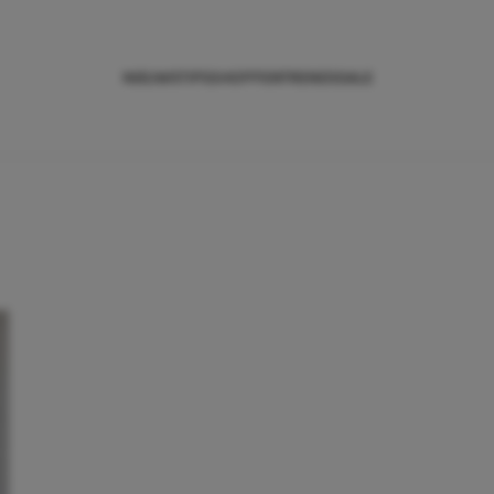
NIEUWS
TIPS
SHOPPEN
TRENDS
SALE