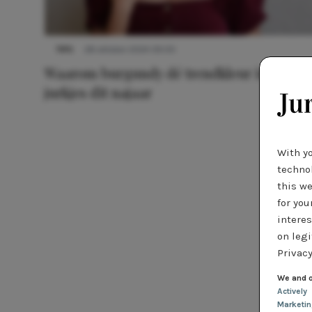
TIPS
28 oktober 2024 09:00
Waarom burgundy dé trendkleur is voor
jurkjes dit najaar
With y
technol
this we
for you
interes
on legi
Privacy
We and o
Actively
Marketi