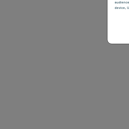
audienc
device
, 