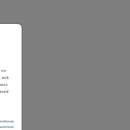
t on
t ask
ness
based
r
nctional
,
urement,