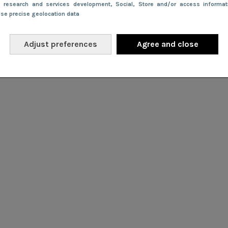
e research and services development
, Social
, Store and/or access informa
Use precise geolocation data
Adjust preferences
Agree and close