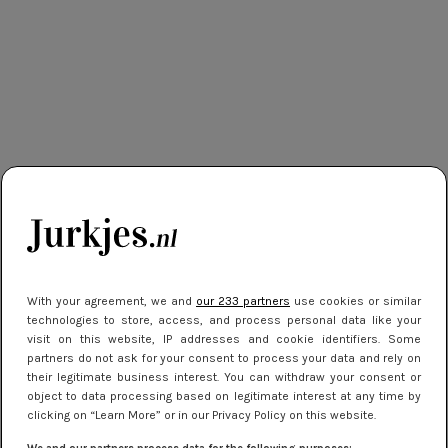
With your agreement, we and
our 233 partners
use cookies or similar
technologies to store, access, and process personal data like your
visit on this website, IP addresses and cookie identifiers. Some
partners do not ask for your consent to process your data and rely on
their legitimate business interest. You can withdraw your consent or
object to data processing based on legitimate interest at any time by
clicking on “Learn More” or in our Privacy Policy on this website.