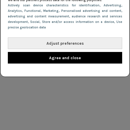
We and our partners process data for the following purposes:
Actively scan device characteristics for identification
, Advertising
,
Analytics
, Functional
, Marketing
, Personalised advertising and content,
advertising and content measurement, audience research and services
development
, Social
, Store and/or access information on a device
, Use
precise geolocation data
Adjust preferences
Agree and close