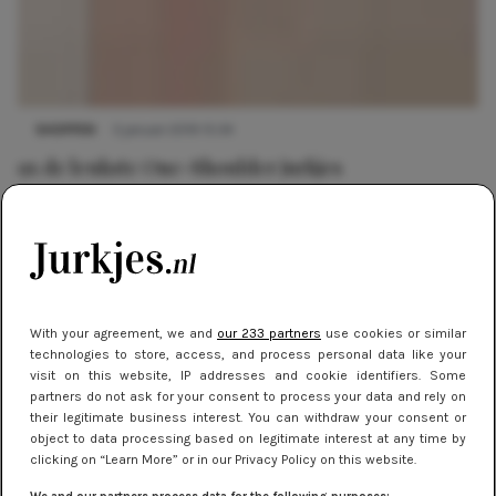
SHOPPEN
3 januari 2019 15:34
9x de leukste One-Shoulder jurkjes
With your agreement, we and
our 233 partners
use cookies or similar
technologies to store, access, and process personal data like your
visit on this website, IP addresses and cookie identifiers. Some
partners do not ask for your consent to process your data and rely on
their legitimate business interest. You can withdraw your consent or
object to data processing based on legitimate interest at any time by
clicking on “Learn More” or in our Privacy Policy on this website.