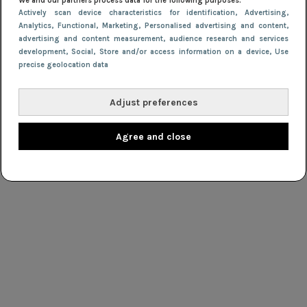
We and our partners process data for the following purposes:
Actively scan device characteristics for identification
, Advertising
,
Analytics
, Functional
, Marketing
, Personalised advertising and content,
advertising and content measurement, audience research and services
development
, Social
, Store and/or access information on a device
, Use
precise geolocation data
Adjust preferences
Agree and close