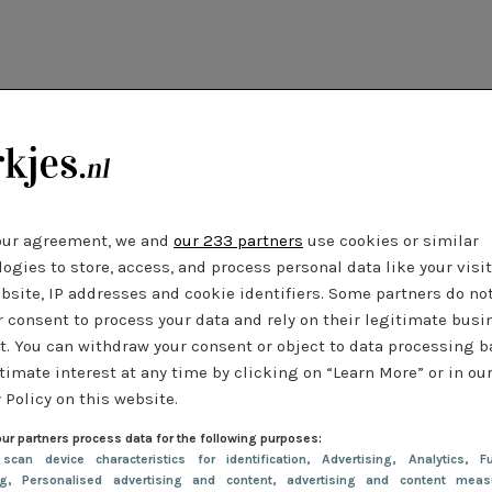
our agreement, we and
our 233 partners
use cookies or similar
ogies to store, access, and process personal data like your visi
bsite, IP addresses and cookie identifiers. Some partners do no
r consent to process your data and rely on their legitimate busi
t. You can withdraw your consent or object to data processing 
timate interest at any time by clicking on “Learn More” or in ou
 Policy on this website.
ur partners process data for the following purposes:
 scan device characteristics for identification
, Advertising
, Analytics
, Fu
ng
, Personalised advertising and content, advertising and content meas