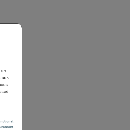
t on
t ask
ness
based
r
nctional
,
urement,