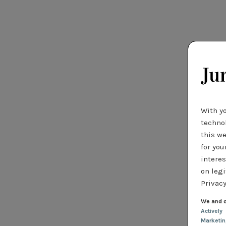
With y
technol
this we
for you
interes
on legi
Privacy
We and o
Actively
Marketi