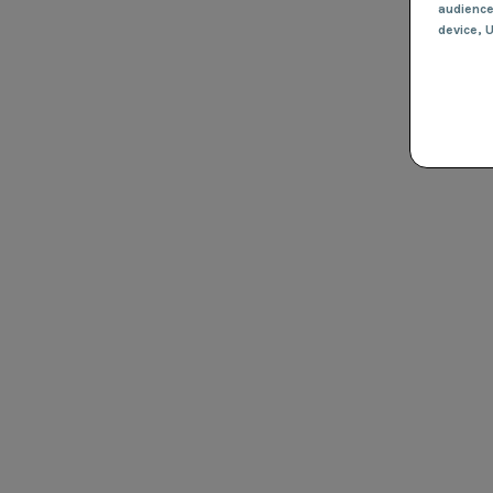
audienc
device
, 