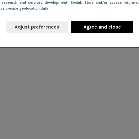
e research and services development
, Social
, Store and/or access informa
Use precise geolocation data
Adjust preferences
Agree and close