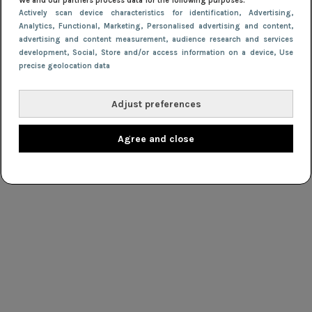
We and our partners process data for the following purposes:
Actively scan device characteristics for identification
, Advertising
,
Analytics
, Functional
, Marketing
, Personalised advertising and content,
advertising and content measurement, audience research and services
development
, Social
, Store and/or access information on a device
, Use
precise geolocation data
Adjust preferences
Agree and close