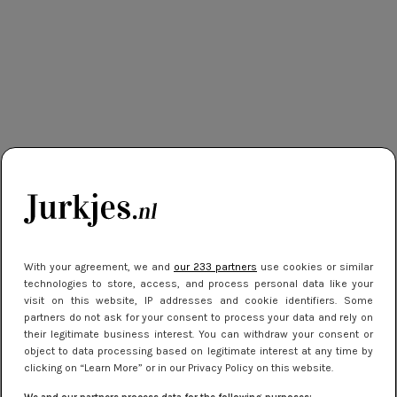
With your agreement, we and
our 233 partners
use cookies or similar
technologies to store, access, and process personal data like your
visit on this website, IP addresses and cookie identifiers. Some
partners do not ask for your consent to process your data and rely on
their legitimate business interest. You can withdraw your consent or
object to data processing based on legitimate interest at any time by
clicking on “Learn More” or in our Privacy Policy on this website.