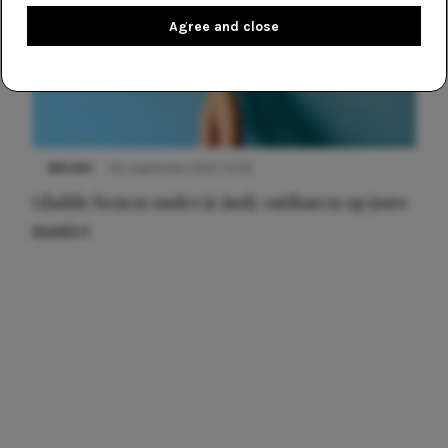
Agree and close
NIEUWS
30 september 2025 13:59
Gladde benen onder je jurk: ontharen op jouw
manier