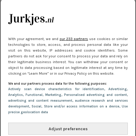
je look compleet
Meest gelezen
With your agreement, we and
our 233 partners
use cookies or similar
technologies to store, access, and process personal data like your
visit on this website, IP addresses and cookie identifiers. Some
partners do not ask for your consent to process your data and rely on
their legitimate business interest. You can withdraw your consent or
object to data processing based on legitimate interest at any time by
clicking on “Learn More” or in our Privacy Policy on this website.
We and our partners process data for the following purposes:
NIEUWS
3 juli 2025 10:03
Actively scan device characteristics for identification
, Advertising
,
De mooiste jurkjes om in te stralen op je
Analytics
, Functional
, Marketing
, Personalised advertising and content,
advertising and content measurement, audience research and services
citytrip 2025
development
, Social
, Store and/or access information on a device
, Use
precise geolocation data
Adjust preferences