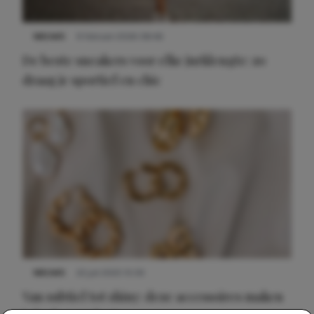
NIEUWS
9 februari 2026 08:46
De beste sneakers voor elke jurklengte: zo
draag je sportief en chic
NIEUWS
22 juli 2025 15:59
Van subtiel tot shiny: deze accessoires maken