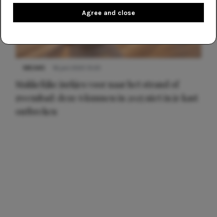
Agree and close
NIEUWS
16 juni 2025 13:20
Makkelijke jurkjes voor naar het strand of
zwembad: deze 6 kunnen in 2025 niet in je kast
ontbreken