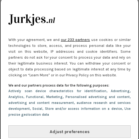
kleding houden
Meest gelezen
With your agreement, we and
our 233 partners
use cookies or similar
technologies to store, access, and process personal data like your
visit on this website, IP addresses and cookie identifiers. Some
partners do not ask for your consent to process your data and rely on
their legitimate business interest. You can withdraw your consent or
object to data processing based on legitimate interest at any time by
clicking on “Learn More” or in our Privacy Policy on this website.
We and our partners process data for the following purposes:
NIEUWS
22 juni 2026 15:19
Actively scan device characteristics for identification
, Advertising
,
11 redenen waarom Pasen fantastisch is
Analytics
, Functional
, Marketing
, Personalised advertising and content,
advertising and content measurement, audience research and services
development
, Social
, Store and/or access information on a device
, Use
precise geolocation data
Adjust preferences