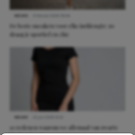
NIEUWS
9 februari 2026 08:46
De beste sneakers voor elke jurklengte: zo
draag je sportief en chic
NIEUWS
22 juni 2026 14:22
10 redenen waarom we allemaal van zwarte