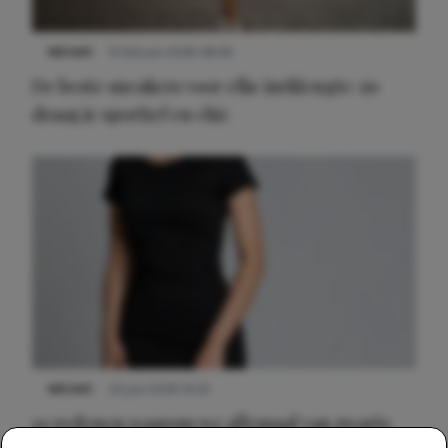
NIEUWS
9 februari 2026 08:46
De beste sneakers voor elke jurklengte: zo
draag je sportief en chic
NIEUWS
22 juni 2026 14:22
10 redenen waarom we allemaal van zwarte