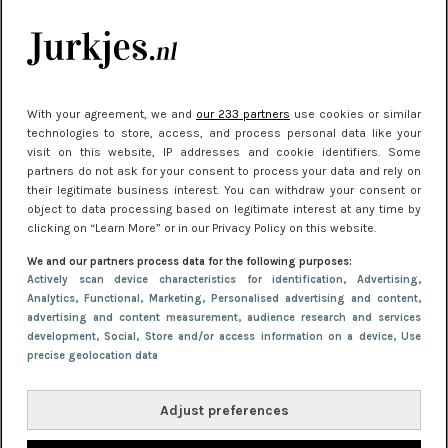
kleding houden
Meest gelezen
With your agreement, we and
our 233 partners
use cookies or similar
technologies to store, access, and process personal data like your
visit on this website, IP addresses and cookie identifiers. Some
partners do not ask for your consent to process your data and rely on
their legitimate business interest. You can withdraw your consent or
object to data processing based on legitimate interest at any time by
clicking on “Learn More” or in our Privacy Policy on this website.
We and our partners process data for the following purposes:
NIEUWS
30 september 2025 13:59
Actively scan device characteristics for identification
, Advertising
,
Analytics
, Functional
, Marketing
, Personalised advertising and content,
Gladde benen onder je jurk: ontharen op jouw
advertising and content measurement, audience research and services
manier
development
, Social
, Store and/or access information on a device
, Use
precise geolocation data
Adjust preferences