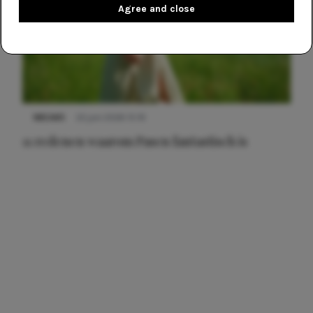
Agree and close
NIEUWS
22 juni 2026 15:19
11 redenen waarom Pasen fantastisch is