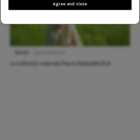
Agree and close
NIEUWS
22 juni 2026 15:19
11 redenen waarom Pasen fantastisch is