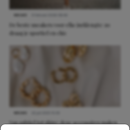
NIEUWS
9 februari 2026 08:46
De beste sneakers voor elke jurklengte: zo
draag je sportief en chic
NIEUWS
22 juli 2025 15:59
Van subtiel tot shiny: deze accessoires maken