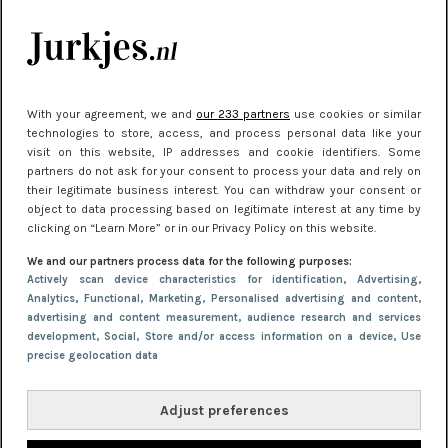
je look compleet
Meest gelezen
With your agreement, we and
our 233 partners
use cookies or similar
technologies to store, access, and process personal data like your
visit on this website, IP addresses and cookie identifiers. Some
partners do not ask for your consent to process your data and rely on
their legitimate business interest. You can withdraw your consent or
object to data processing based on legitimate interest at any time by
clicking on “Learn More” or in our Privacy Policy on this website.
We and our partners process data for the following purposes:
NIEUWS
22 juni 2026 14:22
Actively scan device characteristics for identification
, Advertising
,
Analytics
, Functional
, Marketing
, Personalised advertising and content,
10 redenen waarom we allemaal van zwarte
advertising and content measurement, audience research and services
kleding houden
development
, Social
, Store and/or access information on a device
, Use
precise geolocation data
Adjust preferences